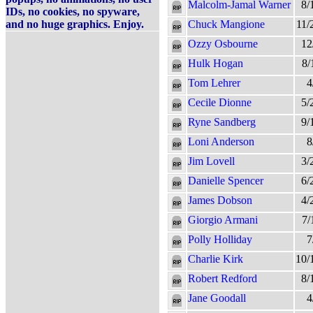
Malcolm-Jamal Warner
8/
IDs, no cookies, no spyware,
and no huge graphics. Enjoy.
Chuck Mangione
11/
Ozzy Osbourne
12
Hulk Hogan
8/
Tom Lehrer
4
Cecile Dionne
5/
Ryne Sandberg
9/
Loni Anderson
8
Jim Lovell
3/
Danielle Spencer
6/
James Dobson
4/
Giorgio Armani
7/
Polly Holliday
7
Charlie Kirk
10/
Robert Redford
8/
Jane Goodall
4