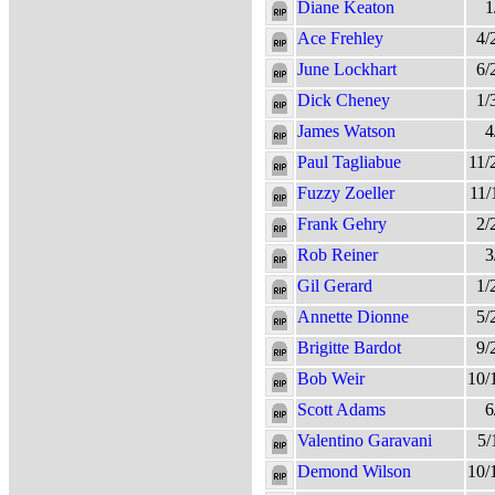
Diane Keaton
1
Ace Frehley
4/
June Lockhart
6/
Dick Cheney
1/
James Watson
4
Paul Tagliabue
11/
Fuzzy Zoeller
11/
Frank Gehry
2/
Rob Reiner
3
Gil Gerard
1/
Annette Dionne
5/
Brigitte Bardot
9/
Bob Weir
10/
Scott Adams
6
Valentino Garavani
5/
Demond Wilson
10/