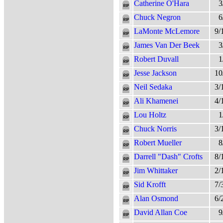
Catherine O'Hara
3
Chuck Negron
6
LaMonte McLemore
9/
James Van Der Beek
3
Robert Duvall
1
Jesse Jackson
10
Neil Sedaka
3/
Ali Khamenei
4/
Lou Holtz
1
Chuck Norris
3/
Robert Mueller
8
Darrell "Dash" Crofts
8/
Jim Whittaker
2/
Sid Krofft
7/
Alan Osmond
6/
David Allan Coe
9