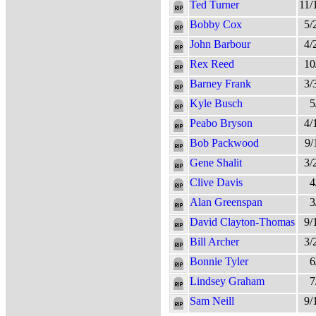
Ted Turner
11/
Bobby Cox
5/
John Barbour
4/
Rex Reed
10
Barney Frank
3/
Kyle Busch
5
Peabo Bryson
4/
Bob Packwood
9/
Gene Shalit
3/
Clive Davis
4
Alan Greenspan
3
David Clayton-Thomas
9/
Bill Archer
3/
Bonnie Tyler
6
Lindsey Graham
7
Sam Neill
9/