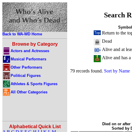
Search R
Symbol
Return to the to
Back to WA-WD Home
Dead
Browse by Category
Alive and at lea
Actors and Actresses
Alive and has a
Musical Performers
Other Performers
79 records found.
Sort by Name
Political Figures
Athletes & Sports Figures
All Other Categories
Died on or after
Alphabetical Quick List
Sorted by
A
B
C
D
E
F
G
H
I
J
K
L
M