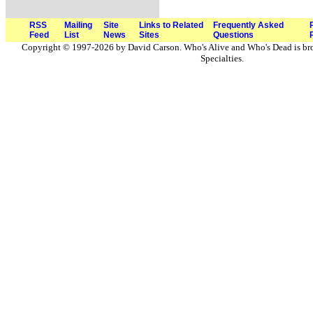
RSS
Mailing
Site
Links to Related
Frequently Asked
Feed
List
News
Sites
Questions
Copyright © 1997-2026 by David Carson. Who's Alive and Who's Dead is br
Specialties.