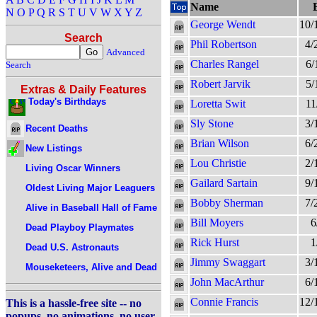
Name
N
O
P
Q
R
S
T
U
V
W
X
Y
Z
George Wendt
10/
Search
Phil Robertson
4/
Advanced
Charles Rangel
6/
Search
Robert Jarvik
5/
Extras & Daily Features
Today's Birthdays
Loretta Swit
11
Sly Stone
3/
Recent Deaths
Brian Wilson
6/
New Listings
Lou Christie
2/
Living Oscar Winners
Gailard Sartain
9/
Oldest Living Major Leaguers
Bobby Sherman
7/
Alive in Baseball Hall of Fame
Bill Moyers
6
Dead Playboy Playmates
Rick Hurst
1
Dead U.S. Astronauts
Jimmy Swaggart
3/
Mouseketeers, Alive and Dead
John MacArthur
6/
Connie Francis
12/
This is a hassle-free site -- no
popups, no animations, no user