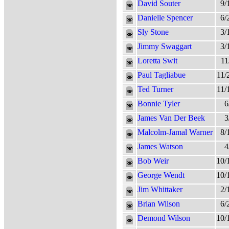
David Souter
9/
Danielle Spencer
6/
Sly Stone
3/
Jimmy Swaggart
3/
Loretta Swit
11
Paul Tagliabue
11/
Ted Turner
11/
Bonnie Tyler
6
James Van Der Beek
3
Malcolm-Jamal Warner
8/
James Watson
4
Bob Weir
10/
George Wendt
10/
Jim Whittaker
2/
Brian Wilson
6/
Demond Wilson
10/