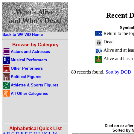
Recent D
Symbol
Return to the to
Back to WA-WD Home
Dead
Browse by Category
Alive and at lea
Actors and Actresses
Alive and has a
Musical Performers
Other Performers
80 records found.
Sort by DOD
Political Figures
Athletes & Sports Figures
All Other Categories
Died on or after
Alphabetical Quick List
Sorted by 
A
B
C
D
E
F
G
H
I
J
K
L
M