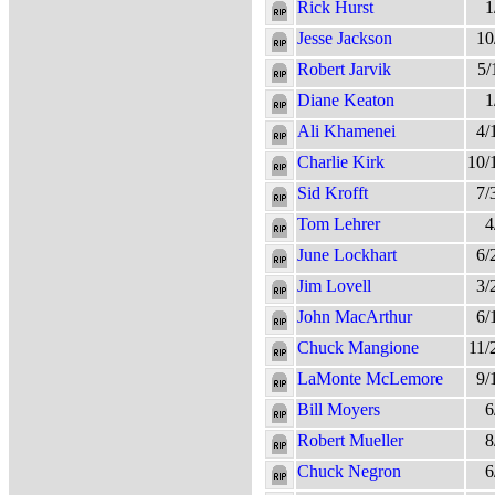
Rick Hurst
1
Jesse Jackson
10
Robert Jarvik
5/
Diane Keaton
1
Ali Khamenei
4/
Charlie Kirk
10/
Sid Krofft
7/
Tom Lehrer
4
June Lockhart
6/
Jim Lovell
3/
John MacArthur
6/
Chuck Mangione
11/
LaMonte McLemore
9/
Bill Moyers
6
Robert Mueller
8
Chuck Negron
6