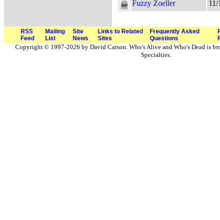
Fuzzy Zoeller
11/
RSS
Mailing
Site
Links to Related
Frequently Asked
Feed
List
News
Sites
Questions
Copyright © 1997-2026 by David Carson. Who's Alive and Who's Dead is br
Specialties.