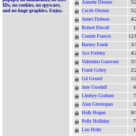
Annette Dionne
5/
IDs, no cookies, no spyware,
and no huge graphics. Enjoy.
Cecile Dionne
5/
James Dobson
4/
Robert Duvall
1
Connie Francis
12/
Barney Frank
3/
Ace Frehley
4/
Valentino Garavani
5/
Frank Gehry
2/
Gil Gerard
1/
Jane Goodall
4
Lindsey Graham
7
Alan Greenspan
3
Hulk Hogan
8/
Polly Holliday
7
Lou Holtz
1