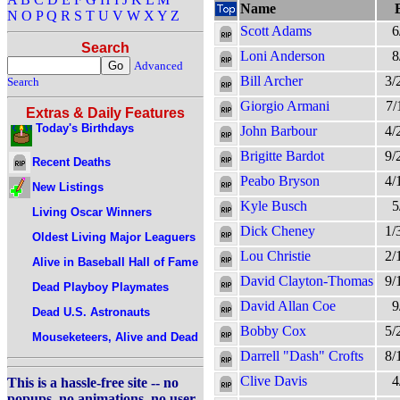
Name
N
O
P
Q
R
S
T
U
V
W
X
Y
Z
Scott Adams
6
Search
Loni Anderson
8
Advanced
Bill Archer
3/
Search
Giorgio Armani
7/
Extras & Daily Features
Today's Birthdays
John Barbour
4/
Brigitte Bardot
9/
Recent Deaths
Peabo Bryson
4/
New Listings
Kyle Busch
5
Living Oscar Winners
Dick Cheney
1/
Oldest Living Major Leaguers
Lou Christie
2/
Alive in Baseball Hall of Fame
David Clayton-Thomas
9/
Dead Playboy Playmates
David Allan Coe
9
Dead U.S. Astronauts
Bobby Cox
5/
Mouseketeers, Alive and Dead
Darrell "Dash" Crofts
8/
Clive Davis
4
This is a hassle-free site -- no
popups, no animations, no user