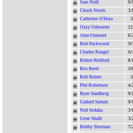
Sam Neill
9/
Chuck Norris
3/
Catherine O'Hara
3
Ozzy Osbourne
12
Alan Osmond
6/
Bob Packwood
9/
Charles Rangel
6/
Robert Redford
8/
Rex Reed
10
Rob Reiner
3
Phil Robertson
4/
Ryne Sandberg
9/
Gailard Sartain
9/
Neil Sedaka
3/
Gene Shalit
3/
Bobby Sherman
7/