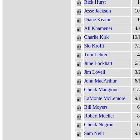
Rick Hurst
1
Jesse Jackson
10
Diane Keaton
1
Ali Khamenei
4/
Charlie Kirk
10/
Sid Krofft
7/
Tom Lehrer
4
June Lockhart
6/
Jim Lovell
3/
John MacArthur
6/
Chuck Mangione
11/
LaMonte McLemore
9/
Bill Moyers
6
Robert Mueller
8
Chuck Negron
6
Sam Neill
9/