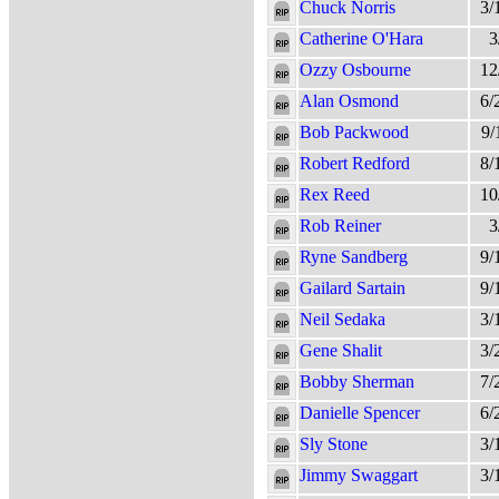
Chuck Norris
3/
Catherine O'Hara
3
Ozzy Osbourne
12
Alan Osmond
6/
Bob Packwood
9/
Robert Redford
8/
Rex Reed
10
Rob Reiner
3
Ryne Sandberg
9/
Gailard Sartain
9/
Neil Sedaka
3/
Gene Shalit
3/
Bobby Sherman
7/
Danielle Spencer
6/
Sly Stone
3/
Jimmy Swaggart
3/