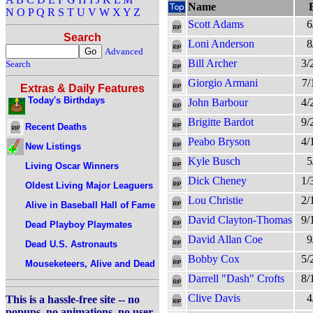
Name
N
O
P
Q
R
S
T
U
V
W
X
Y
Z
Scott Adams
6
Search
Loni Anderson
8
Advanced
Bill Archer
3/
Search
Giorgio Armani
7/
Extras & Daily Features
Today's Birthdays
John Barbour
4/
Brigitte Bardot
9/
Recent Deaths
Peabo Bryson
4/
New Listings
Kyle Busch
5
Living Oscar Winners
Dick Cheney
1/
Oldest Living Major Leaguers
Lou Christie
2/
Alive in Baseball Hall of Fame
David Clayton-Thomas
9/
Dead Playboy Playmates
David Allan Coe
9
Dead U.S. Astronauts
Bobby Cox
5/
Mouseketeers, Alive and Dead
Darrell "Dash" Crofts
8/
Clive Davis
4
This is a hassle-free site -- no
popups, no animations, no user