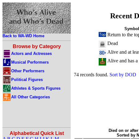
Recent D
Symbol
Return to the to
Back to WA-WD Home
Dead
Browse by Category
Alive and at lea
Actors and Actresses
Alive and has a
Musical Performers
Other Performers
74 records found.
Sort by DOD
Political Figures
Athletes & Sports Figures
All Other Categories
Died on or after
Alphabetical Quick List
Sorted by 
A
B
C
D
E
F
G
H
I
J
K
L
M