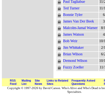
Paul Tagliabue
11/
Ted Turner
11/
Bonnie Tyler
6
James Van Der Beek
3
Malcolm-Jamal Warner
8/
James Watson
4
Bob Weir
10/
Jim Whittaker
2/
Brian Wilson
6/
Demond Wilson
10/
Fuzzy Zoeller
11/
RSS
Mailing
Site
Links to Related
Frequently Asked
Feed
List
News
Sites
Questions
Copyright © 1997-2026 by David Carson. Who's Alive and Who's Dead is br
Specialties.