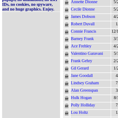
Annette Dionne
5/
IDs, no cookies, no spyware,
and no huge graphics. Enjoy.
Cecile Dionne
5/
James Dobson
4/
Robert Duvall
1
Connie Francis
12/
Barney Frank
3/
Ace Frehley
4/
Valentino Garavani
5/
Frank Gehry
2/
Gil Gerard
1/
Jane Goodall
4
Lindsey Graham
7
Alan Greenspan
3
Hulk Hogan
8/
Polly Holliday
7
Lou Holtz
1