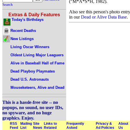
("M*A*S*H, 1982).
Search
Also see this person's photo entr
Extras & Daily Features
in our
Dead or Alive Data Base
.
Today's Birthdays
Recent Deaths
New Listings
Living Oscar Winners
Oldest Living Major Leaguers
Alive in Baseball Hall of Fame
Dead Playboy Playmates
Dead U.S. Astronauts
Mouseketeers, Alive and Dead
This is a hassle-free site -- no
popups, no sound, no user IDs,
no spyware, and no huge
graphics. Enjoy.
RSS
Mailing
Site
Links to
Frequently
Privacy &
About
Feed
List
News
Related
Asked
Ad Policies
Us