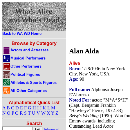
Back to WA-WD Home
Browse by Category
Alan Alda
Actors and Actresses
Musical Performers
Alive
Other Performers
Born:
1/28/1936 in New York
City, New York, USA
Political Figures
Age:
90
Athletes & Sports Figures
Full name:
Alphonso Joseph
All Other Categories
E'Abruzzo
Noted For:
actor; "M*A*S*H"
Alphabetical Quick List
(Capt. Benjamin Franklin
A
B
C
D
E
F
G
H
I
J
K
L
M
"Hawkeye" Pierce, 1972-83),
N
O
P
Q
R
S
T
U
V
W
X
Y
Z
Betsy's Wedding
(1990). Won fou
Emmy awards, including
Search
Outstanding Lead Actor
Advanced