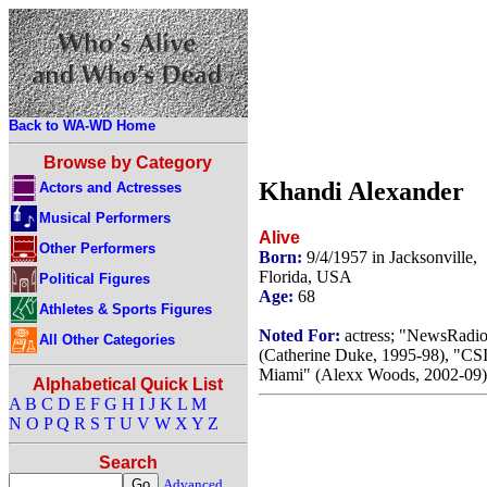
Back to WA-WD Home
Browse by Category
Khandi Alexander
Actors and Actresses
Musical Performers
Alive
Other Performers
Born:
9/4/1957 in Jacksonville,
Florida, USA
Political Figures
Age:
68
Athletes & Sports Figures
Noted For:
actress; "NewsRadi
All Other Categories
(Catherine Duke, 1995-98), "CSI
Miami" (Alexx Woods, 2002-09)
Alphabetical Quick List
A
B
C
D
E
F
G
H
I
J
K
L
M
N
O
P
Q
R
S
T
U
V
W
X
Y
Z
Search
Advanced