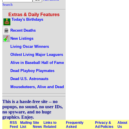
Search
Extras & Daily Features
Today's Birthdays
Recent Deaths
New Listings
Living Oscar Winners
Oldest Living Major Leaguers
Alive in Baseball Hall of Fame
Dead Playboy Playmates
Dead U.S. Astronauts
Mouseketeers, Alive and Dead
This is a hassle-free site -- no
popups, no sound, no user IDs,
no spyware, and no huge
graphics. Enjoy.
RSS
Mailing
Site
Links to
Frequently
Privacy &
About
Feed
List
News
Related
Asked
Ad Policies
Us