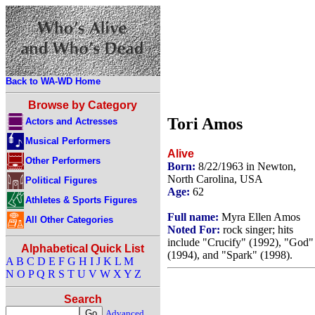
Back to WA-WD Home
Browse by Category
Tori Amos
Actors and Actresses
Musical Performers
Alive
Other Performers
Born:
8/22/1963 in Newton,
North Carolina, USA
Political Figures
Age:
62
Athletes & Sports Figures
Full name:
Myra Ellen Amos
All Other Categories
Noted For:
rock singer; hits
include "Crucify" (1992), "God"
Alphabetical Quick List
(1994), and "Spark" (1998).
A
B
C
D
E
F
G
H
I
J
K
L
M
N
O
P
Q
R
S
T
U
V
W
X
Y
Z
Search
Advanced