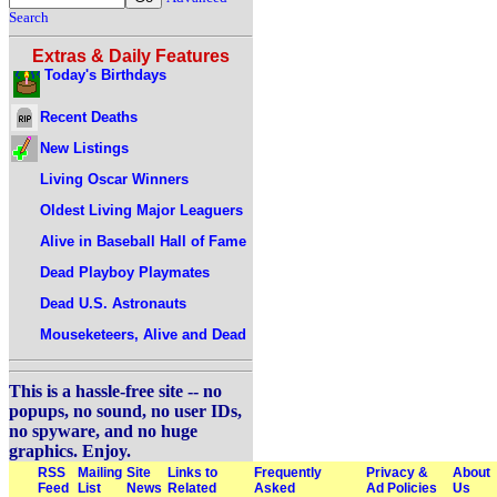
Search
Extras & Daily Features
Today's Birthdays
Recent Deaths
New Listings
Living Oscar Winners
Oldest Living Major Leaguers
Alive in Baseball Hall of Fame
Dead Playboy Playmates
Dead U.S. Astronauts
Mouseketeers, Alive and Dead
This is a hassle-free site -- no
popups, no sound, no user IDs,
no spyware, and no huge
graphics. Enjoy.
RSS
Mailing
Site
Links to
Frequently
Privacy &
About
Feed
List
News
Related
Asked
Ad Policies
Us