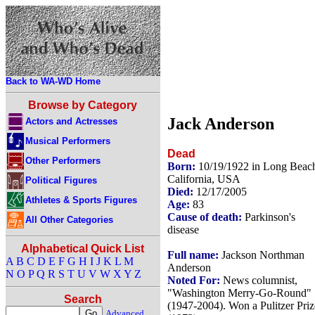
Back to WA-WD Home
Browse by Category
Jack Anderson
Actors and Actresses
Musical Performers
Dead
Other Performers
Born:
10/19/1922 in Long Beac
California, USA
Political Figures
Died:
12/17/2005
Athletes & Sports Figures
Age:
83
Cause of death:
Parkinson's
All Other Categories
disease
Alphabetical Quick List
Full name:
Jackson Northman
A
B
C
D
E
F
G
H
I
J
K
L
M
Anderson
N
O
P
Q
R
S
T
U
V
W
X
Y
Z
Noted For:
News columnist,
"Washington Merry-Go-Round"
Search
(1947-2004). Won a Pulitzer Priz
Advanced