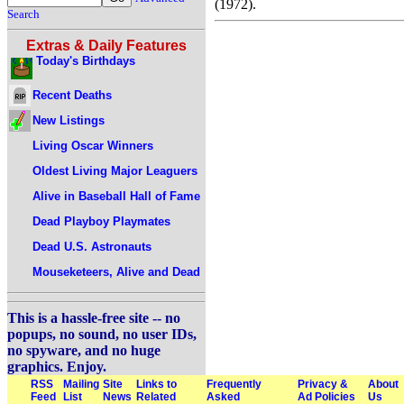
(1972).
Search
Extras & Daily Features
Today's Birthdays
Recent Deaths
New Listings
Living Oscar Winners
Oldest Living Major Leaguers
Alive in Baseball Hall of Fame
Dead Playboy Playmates
Dead U.S. Astronauts
Mouseketeers, Alive and Dead
This is a hassle-free site -- no
popups, no sound, no user IDs,
no spyware, and no huge
graphics. Enjoy.
RSS
Mailing
Site
Links to
Frequently
Privacy &
About
Feed
List
News
Related
Asked
Ad Policies
Us