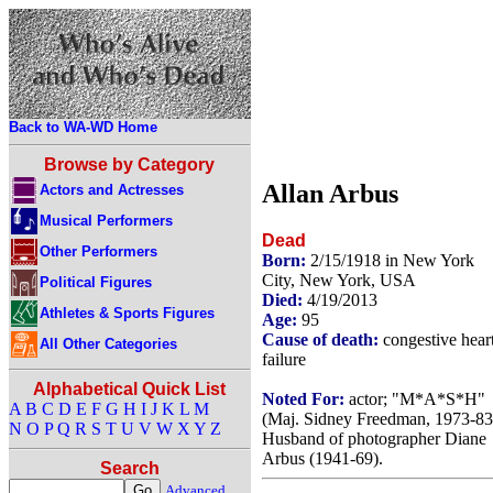
Back to WA-WD Home
Browse by Category
Allan Arbus
Actors and Actresses
Musical Performers
Dead
Other Performers
Born:
2/15/1918 in New York
City, New York, USA
Political Figures
Died:
4/19/2013
Athletes & Sports Figures
Age:
95
Cause of death:
congestive hear
All Other Categories
failure
Alphabetical Quick List
Noted For:
actor; "M*A*S*H"
A
B
C
D
E
F
G
H
I
J
K
L
M
(Maj. Sidney Freedman, 1973-83
N
O
P
Q
R
S
T
U
V
W
X
Y
Z
Husband of photographer Diane
Arbus (1941-69).
Search
Advanced