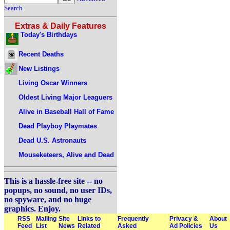
Search
Extras & Daily Features
Today's Birthdays
Recent Deaths
New Listings
Living Oscar Winners
Oldest Living Major Leaguers
Alive in Baseball Hall of Fame
Dead Playboy Playmates
Dead U.S. Astronauts
Mouseketeers, Alive and Dead
This is a hassle-free site -- no
popups, no sound, no user IDs,
no spyware, and no huge
graphics. Enjoy.
RSS
Mailing
Site
Links to
Frequently
Privacy &
About
Feed
List
News
Related
Asked
Ad Policies
Us