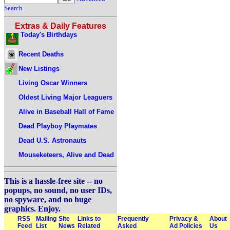
Search
Extras & Daily Features
Today's Birthdays
Recent Deaths
New Listings
Living Oscar Winners
Oldest Living Major Leaguers
Alive in Baseball Hall of Fame
Dead Playboy Playmates
Dead U.S. Astronauts
Mouseketeers, Alive and Dead
This is a hassle-free site -- no
popups, no sound, no user IDs,
no spyware, and no huge
graphics. Enjoy.
RSS
Mailing
Site
Links to
Frequently
Privacy &
About
Feed
List
News
Related
Asked
Ad Policies
Us