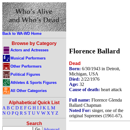
Back to WA-WD Home
Browse by Category
Florence Ballard
Actors and Actresses
Musical Performers
Dead
Other Performers
Born:
6/30/1943 in Detroit,
Michigan, USA
Political Figures
Died:
2/22/1976
Athletes & Sports Figures
Age:
32
Cause of death:
heart attack
All Other Categories
Full name:
Florence Glenda
Alphabetical Quick List
Ballard Chapman
A
B
C
D
E
F
G
H
I
J
K
L
M
Noted For:
singer, one of the
N
O
P
Q
R
S
T
U
V
W
X
Y
Z
original Supremes (1961-67).
Search
Advanced