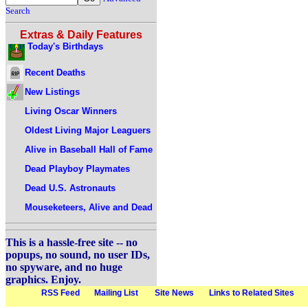
Search
Extras & Daily Features
Today's Birthdays
Recent Deaths
New Listings
Living Oscar Winners
Oldest Living Major Leaguers
Alive in Baseball Hall of Fame
Dead Playboy Playmates
Dead U.S. Astronauts
Mouseketeers, Alive and Dead
This is a hassle-free site -- no
popups, no sound, no user IDs,
no spyware, and no huge
graphics. Enjoy.
RSS Feed
Mailing List
Site News
Links to Related Sites