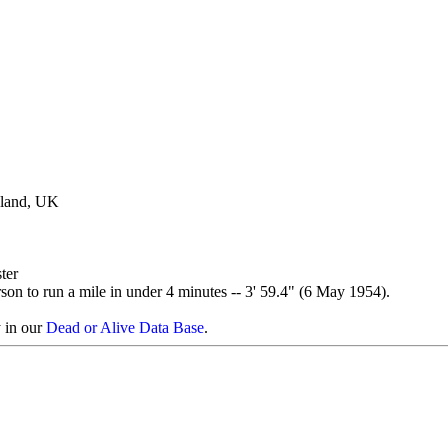
gland, UK
ter
erson to run a mile in under 4 minutes -- 3' 59.4" (6 May 1954).
y in our
Dead or Alive Data Base
.