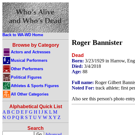
Back to WA-WD Home
Roger Bannister
Browse by Category
Actors and Actresses
Dead
Musical Performers
Born:
3/23/1929 in Harrow, En
Died:
3/4/2018
Other Performers
Age:
88
Political Figures
Full name:
Roger Gilbert Bannis
Athletes & Sports Figures
Noted For:
track athlete; first p
All Other Categories
Also see this person's photo entr
Alphabetical Quick List
A
B
C
D
E
F
G
H
I
J
K
L
M
N
O
P
Q
R
S
T
U
V
W
X
Y
Z
Search
Advanced