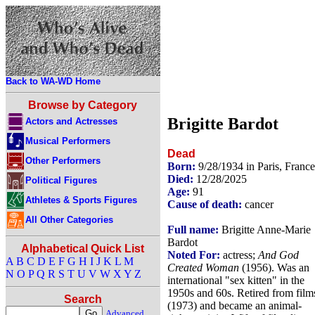
Back to WA-WD Home
Browse by Category
Brigitte Bardot
Actors and Actresses
Musical Performers
Dead
Other Performers
Born:
9/28/1934 in Paris, France
Died:
12/28/2025
Political Figures
Age:
91
Athletes & Sports Figures
Cause of death:
cancer
All Other Categories
Full name:
Brigitte Anne-Marie
Bardot
Alphabetical Quick List
Noted For:
actress;
And God
A
B
C
D
E
F
G
H
I
J
K
L
M
Created Woman
(1956). Was an
N
O
P
Q
R
S
T
U
V
W
X
Y
Z
international "sex kitten" in the
1950s and 60s. Retired from film
Search
(1973) and became an animal-
Advanced