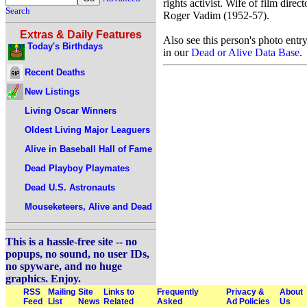
rights activist. Wife of film direct
Search
Roger Vadim (1952-57).
Extras & Daily Features
Also see this person's photo entr
Today's Birthdays
in our
Dead or Alive Data Base
.
Recent Deaths
New Listings
Living Oscar Winners
Oldest Living Major Leaguers
Alive in Baseball Hall of Fame
Dead Playboy Playmates
Dead U.S. Astronauts
Mouseketeers, Alive and Dead
This is a hassle-free site -- no
popups, no sound, no user IDs,
no spyware, and no huge
graphics. Enjoy.
RSS
Mailing
Site
Links to
Frequently
Privacy &
About
Feed
List
News
Related
Asked
Ad Policies
Us