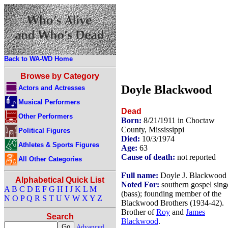
Back to WA-WD Home
Browse by Category
Doyle Blackwood
Actors and Actresses
Musical Performers
Dead
Other Performers
Born:
8/21/1911 in Choctaw
County, Mississippi
Political Figures
Died:
10/3/1974
Athletes & Sports Figures
Age:
63
Cause of death:
not reported
All Other Categories
Full name:
Doyle J. Blackwood
Alphabetical Quick List
Noted For:
southern gospel sing
A
B
C
D
E
F
G
H
I
J
K
L
M
(bass); founding member of the
N
O
P
Q
R
S
T
U
V
W
X
Y
Z
Blackwood Brothers (1934-42).
Brother of
Roy
and
James
Search
Blackwood
.
Advanced