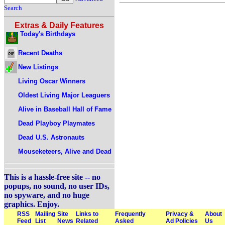
Search
Extras & Daily Features
Today's Birthdays
Recent Deaths
New Listings
Living Oscar Winners
Oldest Living Major Leaguers
Alive in Baseball Hall of Fame
Dead Playboy Playmates
Dead U.S. Astronauts
Mouseketeers, Alive and Dead
This is a hassle-free site -- no
popups, no sound, no user IDs,
no spyware, and no huge
graphics. Enjoy.
RSS
Mailing
Site
Links to
Frequently
Privacy &
About
Feed
List
News
Related
Asked
Ad Policies
Us