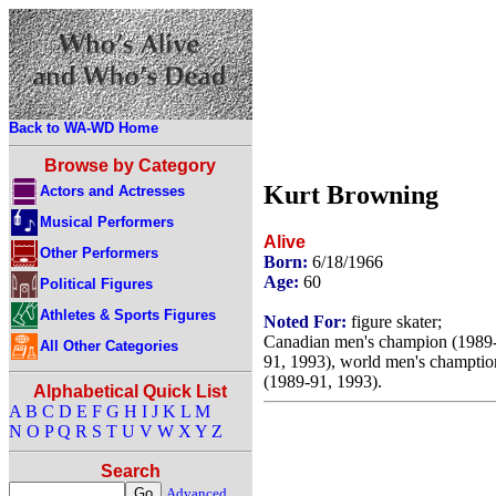
Back to WA-WD Home
Browse by Category
Kurt Browning
Actors and Actresses
Musical Performers
Alive
Other Performers
Born:
6/18/1966
Age:
60
Political Figures
Athletes & Sports Figures
Noted For:
figure skater;
Canadian men's champion (1989
All Other Categories
91, 1993), world men's champtio
(1989-91, 1993).
Alphabetical Quick List
A
B
C
D
E
F
G
H
I
J
K
L
M
N
O
P
Q
R
S
T
U
V
W
X
Y
Z
Search
Advanced