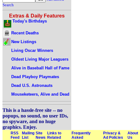
Search
Extras & Daily Features
Today's Birthdays
Recent Deaths
New Listings
Living Oscar Winners
Oldest Living Major Leaguers
Alive in Baseball Hall of Fame
Dead Playboy Playmates
Dead U.S. Astronauts
Mouseketeers, Alive and Dead
This is a hassle-free site -- no
popups, no sound, no user IDs,
no spyware, and no huge
graphics. Enjoy.
RSS
Mailing
Site
Links to
Frequently
Privacy &
About
Feed
List
News
Related
Asked
Ad Policies
Us