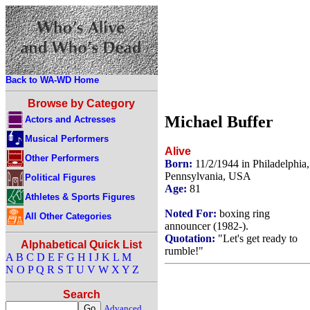
Back to WA-WD Home
Browse by Category
Michael Buffer
Actors and Actresses
Musical Performers
Alive
Other Performers
Born:
11/2/1944 in Philadelphia,
Pennsylvania, USA
Political Figures
Age:
81
Athletes & Sports Figures
Noted For:
boxing ring
All Other Categories
announcer (1982-).
Quotation:
"Let's get ready to
Alphabetical Quick List
rumble!"
A
B
C
D
E
F
G
H
I
J
K
L
M
N
O
P
Q
R
S
T
U
V
W
X
Y
Z
Search
Advanced