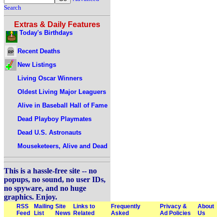
Search
Extras & Daily Features
Today's Birthdays
Recent Deaths
New Listings
Living Oscar Winners
Oldest Living Major Leaguers
Alive in Baseball Hall of Fame
Dead Playboy Playmates
Dead U.S. Astronauts
Mouseketeers, Alive and Dead
This is a hassle-free site -- no
popups, no sound, no user IDs,
no spyware, and no huge
graphics. Enjoy.
RSS
Mailing
Site
Links to
Frequently
Privacy &
About
Feed
List
News
Related
Asked
Ad Policies
Us