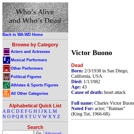
Back to WA-WD Home
Browse by Category
Victor Buono
Actors and Actresses
Musical Performers
Dead
Other Performers
Born:
2/3/1938 in San Diego,
California, USA
Political Figures
Died:
1/1/1982
Athletes & Sports Figures
Age:
43
Cause of death:
heart attack
All Other Categories
Full name:
Charles Victor Buon
Alphabetical Quick List
Noted For:
actor; "Batman"
A
B
C
D
E
F
G
H
I
J
K
L
M
(King Tut, 1966-68).
N
O
P
Q
R
S
T
U
V
W
X
Y
Z
Search
Advanced