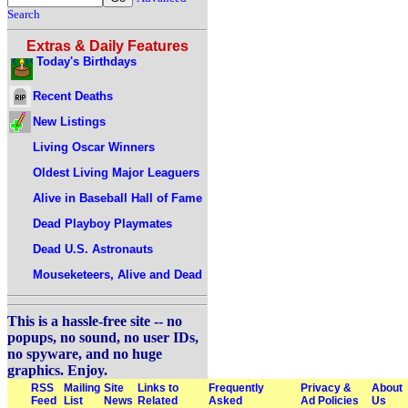
Search
Extras & Daily Features
Today's Birthdays
Recent Deaths
New Listings
Living Oscar Winners
Oldest Living Major Leaguers
Alive in Baseball Hall of Fame
Dead Playboy Playmates
Dead U.S. Astronauts
Mouseketeers, Alive and Dead
This is a hassle-free site -- no
popups, no sound, no user IDs,
no spyware, and no huge
graphics. Enjoy.
RSS
Mailing
Site
Links to
Frequently
Privacy &
About
Feed
List
News
Related
Asked
Ad Policies
Us