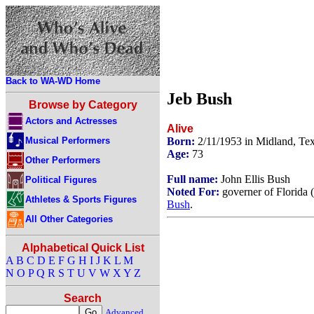
Back to WA-WD Home
Jeb Bush
Browse by Category
Actors and Actresses
Alive
Musical Performers
Born:
2/11/1953 in Midland, T
Age:
73
Other Performers
Full name:
John Ellis Bush
Political Figures
Noted For:
governer of Florida 
Athletes & Sports Figures
Bush
.
All Other Categories
Alphabetical Quick List
A
B
C
D
E
F
G
H
I
J
K
L
M
N
O
P
Q
R
S
T
U
V
W
X
Y
Z
Search
Advanced