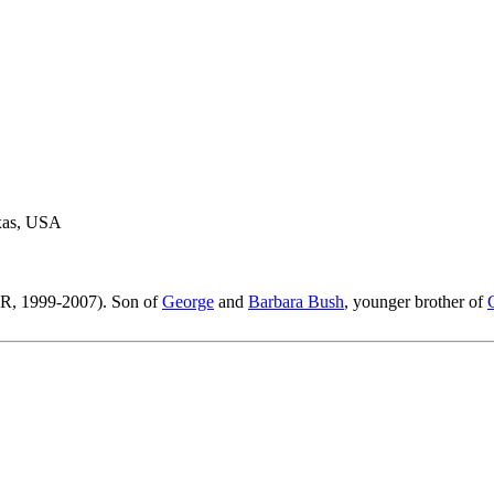
exas, USA
(R, 1999-2007). Son of
George
and
Barbara Bush
, younger brother of