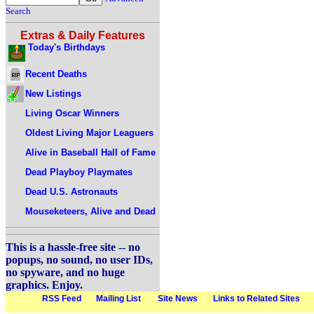
Search
Extras & Daily Features
Today's Birthdays
Recent Deaths
New Listings
Living Oscar Winners
Oldest Living Major Leaguers
Alive in Baseball Hall of Fame
Dead Playboy Playmates
Dead U.S. Astronauts
Mouseketeers, Alive and Dead
This is a hassle-free site -- no
popups, no sound, no user IDs,
no spyware, and no huge
graphics. Enjoy.
RSS Feed
Mailing List
Site News
Links to Related Sites