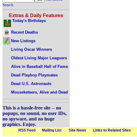
Search
Extras & Daily Features
Today's Birthdays
Recent Deaths
New Listings
Living Oscar Winners
Oldest Living Major Leaguers
Alive in Baseball Hall of Fame
Dead Playboy Playmates
Dead U.S. Astronauts
Mouseketeers, Alive and Dead
This is a hassle-free site -- no
popups, no sound, no user IDs,
no spyware, and no huge
graphics. Enjoy.
RSS Feed
Mailing List
Site News
Links to Related Sites