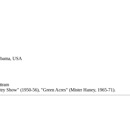
labama, USA
ttram
try Show" (1950-56), "Green Acres" (Mister Haney, 1965-71).