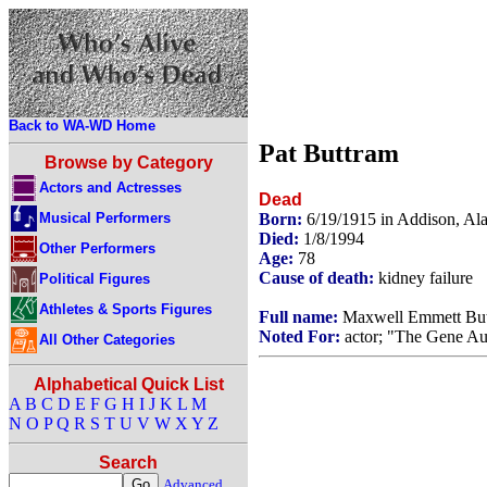
Back to WA-WD Home
Pat Buttram
Browse by Category
Actors and Actresses
Dead
Musical Performers
Born:
6/19/1915 in Addison, A
Died:
1/8/1994
Other Performers
Age:
78
Cause of death:
kidney failure
Political Figures
Athletes & Sports Figures
Full name:
Maxwell Emmett Bu
Noted For:
actor; "The Gene Au
All Other Categories
Alphabetical Quick List
A
B
C
D
E
F
G
H
I
J
K
L
M
N
O
P
Q
R
S
T
U
V
W
X
Y
Z
Search
Advanced