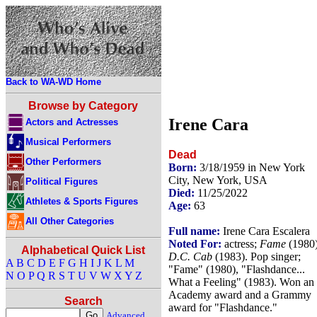
Back to WA-WD Home
Browse by Category
Irene Cara
Actors and Actresses
Musical Performers
Dead
Other Performers
Born:
3/18/1959 in New York
City, New York, USA
Political Figures
Died:
11/25/2022
Athletes & Sports Figures
Age:
63
All Other Categories
Full name:
Irene Cara Escalera
Noted For:
actress;
Fame
(1980)
Alphabetical Quick List
D.C. Cab
(1983). Pop singer;
A
B
C
D
E
F
G
H
I
J
K
L
M
"Fame" (1980), "Flashdance...
N
O
P
Q
R
S
T
U
V
W
X
Y
Z
What a Feeling" (1983). Won an
Academy award and a Grammy
Search
award for "Flashdance."
Advanced