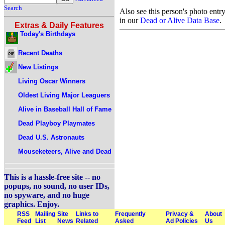
Search
Also see this person's photo entr
in our
Dead or Alive Data Base
.
Extras & Daily Features
Today's Birthdays
Recent Deaths
New Listings
Living Oscar Winners
Oldest Living Major Leaguers
Alive in Baseball Hall of Fame
Dead Playboy Playmates
Dead U.S. Astronauts
Mouseketeers, Alive and Dead
This is a hassle-free site -- no
popups, no sound, no user IDs,
no spyware, and no huge
graphics. Enjoy.
RSS
Mailing
Site
Links to
Frequently
Privacy &
About
Feed
List
News
Related
Asked
Ad Policies
Us