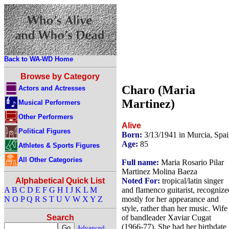
Back to WA-WD Home
Browse by Category
Charo (Maria
Actors and Actresses
Martinez)
Musical Performers
Other Performers
Alive
Political Figures
Born:
3/13/1941 in Murcia, Spa
Age:
85
Athletes & Sports Figures
All Other Categories
Full name:
Maria Rosario Pilar
Martinez Molina Baeza
Noted For:
tropical/latin singer
Alphabetical Quick List
and flamenco guitarist, recognize
A
B
C
D
E
F
G
H
I
J
K
L
M
mostly for her appearance and
N
O
P
Q
R
S
T
U
V
W
X
Y
Z
style, rather than her music. Wife
of bandleader Xaviar Cugat
Search
(1966-77). She had her birthdate
Advanced