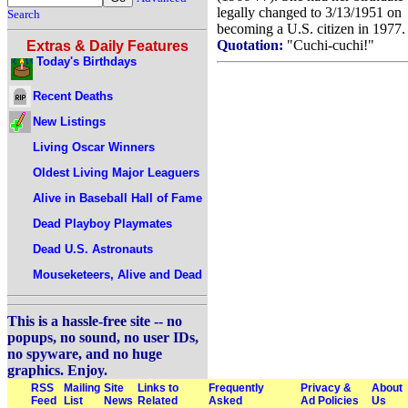
legally changed to 3/13/1951 on
Search
becoming a U.S. citizen in 1977.
Quotation:
"Cuchi-cuchi!"
Extras & Daily Features
Today's Birthdays
Recent Deaths
New Listings
Living Oscar Winners
Oldest Living Major Leaguers
Alive in Baseball Hall of Fame
Dead Playboy Playmates
Dead U.S. Astronauts
Mouseketeers, Alive and Dead
This is a hassle-free site -- no
popups, no sound, no user IDs,
no spyware, and no huge
graphics. Enjoy.
RSS
Mailing
Site
Links to
Frequently
Privacy &
About
Feed
List
News
Related
Asked
Ad Policies
Us