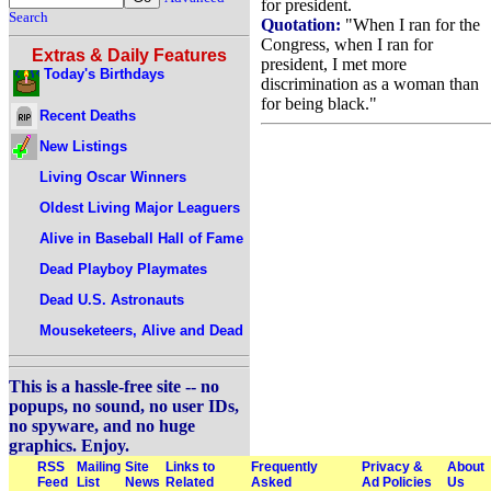
for president.
Search
Quotation:
"When I ran for the
Congress, when I ran for
Extras & Daily Features
president, I met more
Today's Birthdays
discrimination as a woman than
for being black."
Recent Deaths
New Listings
Living Oscar Winners
Oldest Living Major Leaguers
Alive in Baseball Hall of Fame
Dead Playboy Playmates
Dead U.S. Astronauts
Mouseketeers, Alive and Dead
This is a hassle-free site -- no
popups, no sound, no user IDs,
no spyware, and no huge
graphics. Enjoy.
RSS
Mailing
Site
Links to
Frequently
Privacy &
About
Feed
List
News
Related
Asked
Ad Policies
Us