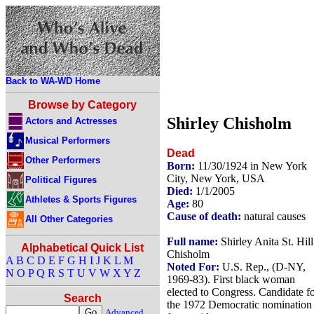
Back to WA-WD Home
Browse by Category
Shirley Chisholm
Actors and Actresses
Musical Performers
Dead
Other Performers
Born:
11/30/1924 in New York
City, New York, USA
Political Figures
Died:
1/1/2005
Athletes & Sports Figures
Age:
80
Cause of death:
natural causes
All Other Categories
Full name:
Shirley Anita St. Hill
Alphabetical Quick List
Chisholm
A
B
C
D
E
F
G
H
I
J
K
L
M
Noted For:
U.S. Rep., (D-NY,
N
O
P
Q
R
S
T
U
V
W
X
Y
Z
1969-83). First black woman
elected to Congress. Candidate f
Search
the 1972 Democratic nomination
Advanced