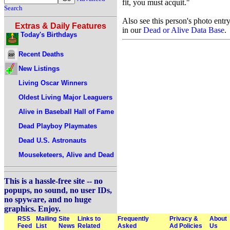
fit, you must acquit."
Search
Also see this person's photo entr
Extras & Daily Features
in our
Dead or Alive Data Base
.
Today's Birthdays
Recent Deaths
New Listings
Living Oscar Winners
Oldest Living Major Leaguers
Alive in Baseball Hall of Fame
Dead Playboy Playmates
Dead U.S. Astronauts
Mouseketeers, Alive and Dead
This is a hassle-free site -- no
popups, no sound, no user IDs,
no spyware, and no huge
graphics. Enjoy.
RSS
Mailing
Site
Links to
Frequently
Privacy &
About
Feed
List
News
Related
Asked
Ad Policies
Us