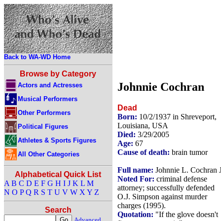
Back to WA-WD Home
Browse by Category
Johnnie Cochran
Actors and Actresses
Musical Performers
Dead
Other Performers
Born:
10/2/1937 in Shreveport,
Louisiana, USA
Political Figures
Died:
3/29/2005
Athletes & Sports Figures
Age:
67
Cause of death:
brain tumor
All Other Categories
Full name:
Johnnie L. Cochran J
Alphabetical Quick List
Noted For:
criminal defense
A
B
C
D
E
F
G
H
I
J
K
L
M
attorney; successfully defended
N
O
P
Q
R
S
T
U
V
W
X
Y
Z
O.J. Simpson against murder
charges (1995).
Search
Quotation:
"If the glove doesn't
Advanced