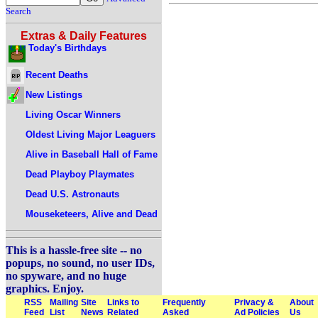
Search
Extras & Daily Features
Today's Birthdays
Recent Deaths
New Listings
Living Oscar Winners
Oldest Living Major Leaguers
Alive in Baseball Hall of Fame
Dead Playboy Playmates
Dead U.S. Astronauts
Mouseketeers, Alive and Dead
This is a hassle-free site -- no
popups, no sound, no user IDs,
no spyware, and no huge
graphics. Enjoy.
RSS
Mailing
Site
Links to
Frequently
Privacy &
About
Feed
List
News
Related
Asked
Ad Policies
Us