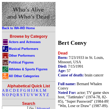
Back to WA-WD Home
Browse by Category
Bert Convy
Actors and Actresses
Musical Performers
Dead
Other Performers
Born:
7/23/1933 in St. Louis,
Missouri, USA
Political Figures
Died:
7/15/1991
Athletes & Sports Figures
Age:
57
Cause of death:
brain cancer
All Other Categories
Full name:
Bernard Whalen
Alphabetical Quick List
Convy
A
B
C
D
E
F
G
H
I
J
K
L
M
Noted For:
actor; TV game sho
N
O
P
Q
R
S
T
U
V
W
X
Y
Z
host, "Tattletales" (1974-78, 82-
85), "Super Password" (1984-89)
Search
"Win, Lose or Draw" (1987-89).
Advanced