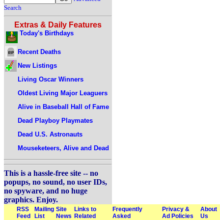
Search
Extras & Daily Features
Today's Birthdays
Recent Deaths
New Listings
Living Oscar Winners
Oldest Living Major Leaguers
Alive in Baseball Hall of Fame
Dead Playboy Playmates
Dead U.S. Astronauts
Mouseketeers, Alive and Dead
This is a hassle-free site -- no
popups, no sound, no user IDs,
no spyware, and no huge
graphics. Enjoy.
RSS
Mailing
Site
Links to
Frequently
Privacy &
About
Feed
List
News
Related
Asked
Ad Policies
Us