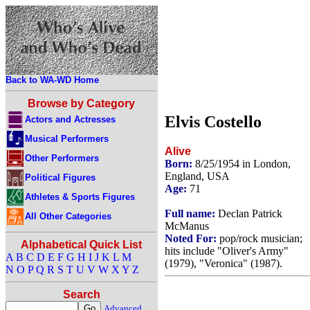
Back to WA-WD Home
Browse by Category
Elvis Costello
Actors and Actresses
Musical Performers
Alive
Other Performers
Born:
8/25/1954 in London,
England, USA
Political Figures
Age:
71
Athletes & Sports Figures
Full name:
Declan Patrick
All Other Categories
McManus
Noted For:
pop/rock musician;
Alphabetical Quick List
hits include "Oliver's Army"
A
B
C
D
E
F
G
H
I
J
K
L
M
(1979), "Veronica" (1987).
N
O
P
Q
R
S
T
U
V
W
X
Y
Z
Search
Advanced