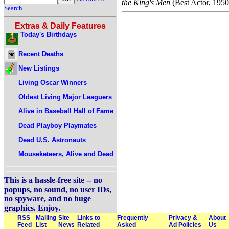
the King's Men
(Best Actor, 1950
Search
Extras & Daily Features
Today's Birthdays
Recent Deaths
New Listings
Living Oscar Winners
Oldest Living Major Leaguers
Alive in Baseball Hall of Fame
Dead Playboy Playmates
Dead U.S. Astronauts
Mouseketeers, Alive and Dead
This is a hassle-free site -- no
popups, no sound, no user IDs,
no spyware, and no huge
graphics. Enjoy.
RSS
Mailing
Site
Links to
Frequently
Privacy &
About
Feed
List
News
Related
Asked
Ad Policies
Us