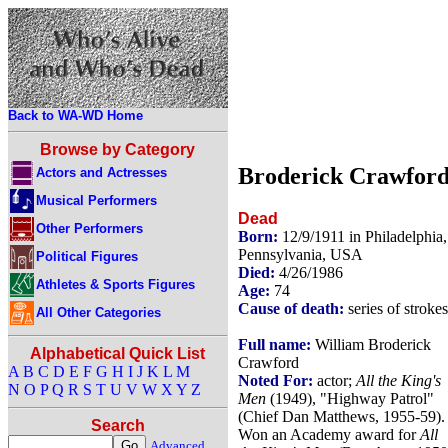
Back to WA-WD Home
Browse by Category
Broderick Crawfor
Actors and Actresses
Musical Performers
Dead
Other Performers
Born:
12/9/1911 in Philadelphia,
Pennsylvania, USA
Political Figures
Died:
4/26/1986
Athletes & Sports Figures
Age:
74
Cause of death:
series of strokes
All Other Categories
Full name:
William Broderick
Alphabetical Quick List
Crawford
A
B
C
D
E
F
G
H
I
J
K
L
M
Noted For:
actor;
All the King's
N
O
P
Q
R
S
T
U
V
W
X
Y
Z
Men
(1949), "Highway Patrol"
(Chief Dan Matthews, 1955-59).
Search
Won an Academy award for
All
Advanced