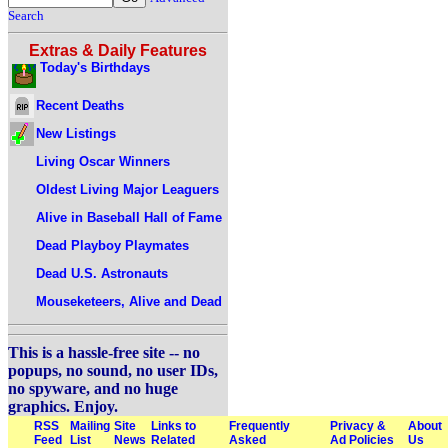
Search
Extras & Daily Features
Today's Birthdays
Recent Deaths
New Listings
Living Oscar Winners
Oldest Living Major Leaguers
Alive in Baseball Hall of Fame
Dead Playboy Playmates
Dead U.S. Astronauts
Mouseketeers, Alive and Dead
This is a hassle-free site -- no
popups, no sound, no user IDs,
no spyware, and no huge
graphics. Enjoy.
RSS
Mailing
Site
Links to
Frequently
Privacy &
About
Feed
List
News
Related
Asked
Ad Policies
Us