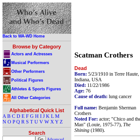
Back to WA-WD Home
Browse by Category
Scatman Crothers
Actors and Actresses
Musical Performers
Dead
Other Performers
Born:
5/23/1910 in Terre Haute,
Indiana, USA
Political Figures
Died:
11/22/1986
Athletes & Sports Figures
Age:
76
Cause of death:
lung cancer
All Other Categories
Full name:
Benjamin Sherman
Alphabetical Quick List
Crothers
A
B
C
D
E
F
G
H
I
J
K
L
M
Noted For:
actor; "Chico and th
N
O
P
Q
R
S
T
U
V
W
X
Y
Z
Man" (Louie, 1975-77),
The
Shining
(1980).
Search
Advanced