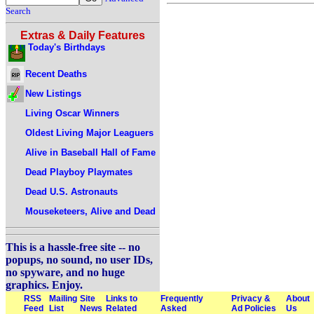
Search
Extras & Daily Features
Today's Birthdays
Recent Deaths
New Listings
Living Oscar Winners
Oldest Living Major Leaguers
Alive in Baseball Hall of Fame
Dead Playboy Playmates
Dead U.S. Astronauts
Mouseketeers, Alive and Dead
This is a hassle-free site -- no
popups, no sound, no user IDs,
no spyware, and no huge
graphics. Enjoy.
RSS
Mailing
Site
Links to
Frequently
Privacy &
About
Feed
List
News
Related
Asked
Ad Policies
Us