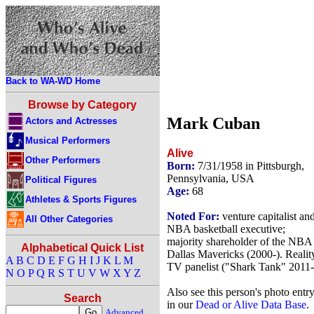
Back to WA-WD Home
Browse by Category
Mark Cuban
Actors and Actresses
Musical Performers
Alive
Other Performers
Born:
7/31/1958 in Pittsburgh,
Pennsylvania, USA
Political Figures
Age:
68
Athletes & Sports Figures
Noted For:
venture capitalist an
All Other Categories
NBA basketball executive;
majority shareholder of the NBA
Alphabetical Quick List
Dallas Mavericks (2000-). Realit
A
B
C
D
E
F
G
H
I
J
K
L
M
TV panelist ("Shark Tank" 2011-
N
O
P
Q
R
S
T
U
V
W
X
Y
Z
Also see this person's photo entr
Search
in our
Dead or Alive Data Base
.
Advanced