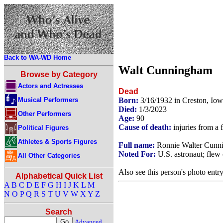
Back to WA-WD Home
Walt Cunningham
Browse by Category
Actors and Actresses
Dead
Musical Performers
Born:
3/16/1932 in Creston, Io
Died:
1/3/2023
Other Performers
Age:
90
Cause of death:
injuries from a f
Political Figures
Athletes & Sports Figures
Full name:
Ronnie Walter Cunn
Noted For:
U.S. astronaut; flew 
All Other Categories
Also see this person's photo entr
Alphabetical Quick List
A
B
C
D
E
F
G
H
I
J
K
L
M
N
O
P
Q
R
S
T
U
V
W
X
Y
Z
Search
Advanced