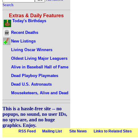
Search
Extras & Daily Features
Today's Birthdays
Recent Deaths
New Listings
Living Oscar Winners
Oldest Living Major Leaguers
Alive in Baseball Hall of Fame
Dead Playboy Playmates
Dead U.S. Astronauts
Mouseketeers, Alive and Dead
This is a hassle-free site -- no
popups, no sound, no user IDs,
no spyware, and no huge
graphics. Enjoy.
RSS Feed
Mailing List
Site News
Links to Related Sites