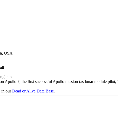
wa, USA
all
ingham
on Apollo 7, the first successful Apollo mission (as lunar module pilot,
y in our
Dead or Alive Data Base
.