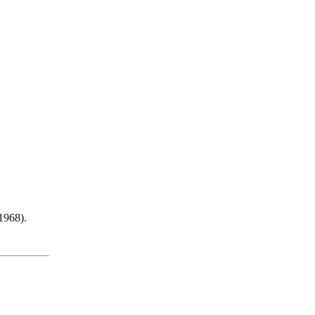
 1968).