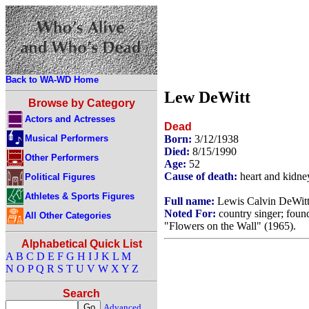
Back to WA-WD Home
Lew DeWitt
Browse by Category
Actors and Actresses
Dead
Musical Performers
Born:
3/12/1938
Died:
8/15/1990
Other Performers
Age:
52
Cause of death:
heart and kidney
Political Figures
Athletes & Sports Figures
Full name:
Lewis Calvin DeWit
Noted For:
country singer; foun
All Other Categories
"Flowers on the Wall" (1965).
Alphabetical Quick List
A
B
C
D
E
F
G
H
I
J
K
L
M
N
O
P
Q
R
S
T
U
V
W
X
Y
Z
Search
Advanced