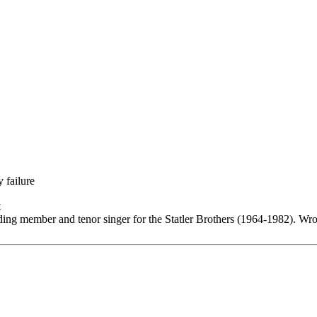
 failure
t
ding member and tenor singer for the Statler Brothers (1964-1982). Wro