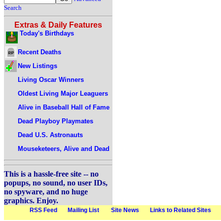
Search
Extras & Daily Features
Today's Birthdays
Recent Deaths
New Listings
Living Oscar Winners
Oldest Living Major Leaguers
Alive in Baseball Hall of Fame
Dead Playboy Playmates
Dead U.S. Astronauts
Mouseketeers, Alive and Dead
This is a hassle-free site -- no
popups, no sound, no user IDs,
no spyware, and no huge
graphics. Enjoy.
RSS Feed
Mailing List
Site News
Links to Related Sites