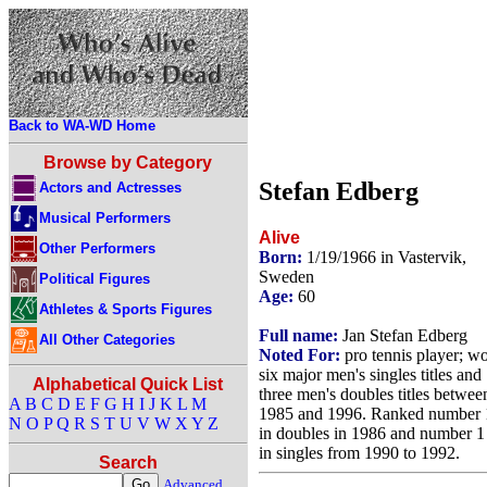
Back to WA-WD Home
Browse by Category
Stefan Edberg
Actors and Actresses
Musical Performers
Alive
Other Performers
Born:
1/19/1966 in Vastervik,
Sweden
Political Figures
Age:
60
Athletes & Sports Figures
Full name:
Jan Stefan Edberg
All Other Categories
Noted For:
pro tennis player; w
six major men's singles titles and
Alphabetical Quick List
three men's doubles titles betwee
A
B
C
D
E
F
G
H
I
J
K
L
M
1985 and 1996. Ranked number 
N
O
P
Q
R
S
T
U
V
W
X
Y
Z
in doubles in 1986 and number 1
in singles from 1990 to 1992.
Search
Advanced