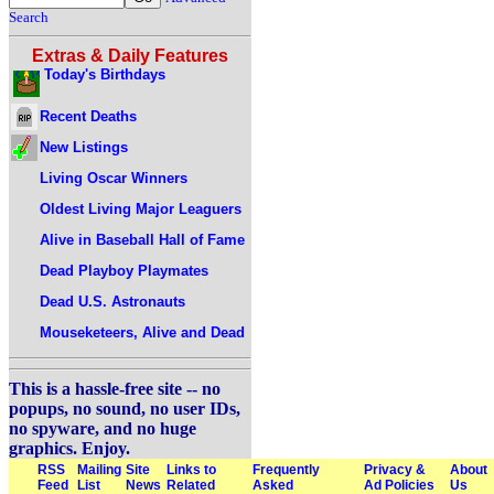
Search
Extras & Daily Features
Today's Birthdays
Recent Deaths
New Listings
Living Oscar Winners
Oldest Living Major Leaguers
Alive in Baseball Hall of Fame
Dead Playboy Playmates
Dead U.S. Astronauts
Mouseketeers, Alive and Dead
This is a hassle-free site -- no
popups, no sound, no user IDs,
no spyware, and no huge
graphics. Enjoy.
RSS
Mailing
Site
Links to
Frequently
Privacy &
About
Feed
List
News
Related
Asked
Ad Policies
Us