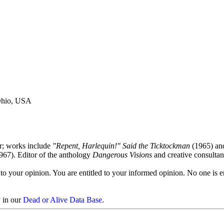
 Ohio, USA
or; works include
"Repent, Harlequin!" Said the Ticktockman
(1965) a
967). Editor of the anthology
Dangerous Visions
and creative consultan
to your opinion. You are entitled to your informed opinion. No one is en
y in our
Dead or Alive Data Base
.