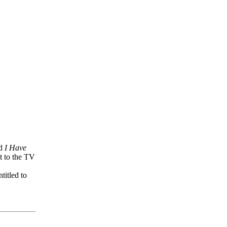
nd
I Have
t to the TV
titled to