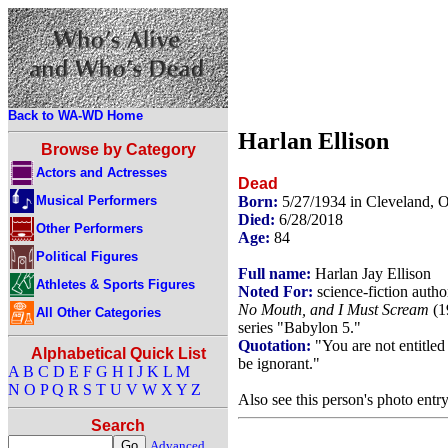
Back to WA-WD Home
Harlan Ellison
Browse by Category
Actors and Actresses
Dead
Musical Performers
Born:
5/27/1934 in Cleveland,
Died:
6/28/2018
Other Performers
Age:
84
Political Figures
Full name:
Harlan Jay Ellison
Athletes & Sports Figures
Noted For:
science-fiction auth
No Mouth, and I Must Scream
(1
All Other Categories
series "Babylon 5."
Quotation:
"You are not entitled 
Alphabetical Quick List
be ignorant."
A
B
C
D
E
F
G
H
I
J
K
L
M
N
O
P
Q
R
S
T
U
V
W
X
Y
Z
Also see this person's photo entr
Search
Advanced