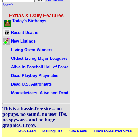
Search
Extras & Daily Features
Today's Birthdays
Recent Deaths
New Listings
Living Oscar Winners
Oldest Living Major Leaguers
Alive in Baseball Hall of Fame
Dead Playboy Playmates
Dead U.S. Astronauts
Mouseketeers, Alive and Dead
This is a hassle-free site -- no
popups, no sound, no user IDs,
no spyware, and no huge
graphics. Enjoy.
RSS Feed
Mailing List
Site News
Links to Related Sites