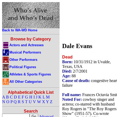
Back to WA-WD Home
Browse by Category
Dale Evans
Actors and Actresses
Musical Performers
Dead
Other Performers
Born:
10/31/1912 in Uvalde,
Texas, USA
Political Figures
Died:
2/7/2001
Athletes & Sports Figures
Age:
88
Cause of death:
congestive hear
All Other Categories
failure
Alphabetical Quick List
Full name:
Frances Octavia Smi
A
B
C
D
E
F
G
H
I
J
K
L
M
Noted For:
cowboy singer and
N
O
P
Q
R
S
T
U
V
W
X
Y
Z
actress; co-starred with husband
Roy Rogers in "The Roy Rogers
Search
Show" (1951-57). Co-wrote
Advanced