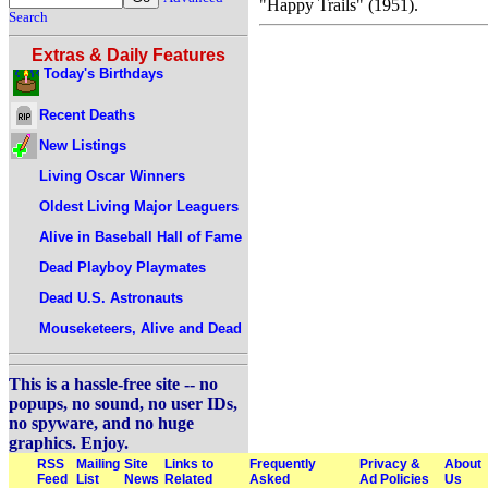
"Happy Trails" (1951).
Search
Extras & Daily Features
Today's Birthdays
Recent Deaths
New Listings
Living Oscar Winners
Oldest Living Major Leaguers
Alive in Baseball Hall of Fame
Dead Playboy Playmates
Dead U.S. Astronauts
Mouseketeers, Alive and Dead
This is a hassle-free site -- no
popups, no sound, no user IDs,
no spyware, and no huge
graphics. Enjoy.
RSS
Mailing
Site
Links to
Frequently
Privacy &
About
Feed
List
News
Related
Asked
Ad Policies
Us