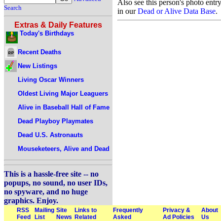
Also see this person's photo entr
Search
in our
Dead or Alive Data Base
.
Extras & Daily Features
Today's Birthdays
Recent Deaths
New Listings
Living Oscar Winners
Oldest Living Major Leaguers
Alive in Baseball Hall of Fame
Dead Playboy Playmates
Dead U.S. Astronauts
Mouseketeers, Alive and Dead
This is a hassle-free site -- no
popups, no sound, no user IDs,
no spyware, and no huge
graphics. Enjoy.
RSS
Mailing
Site
Links to
Frequently
Privacy &
About
Feed
List
News
Related
Asked
Ad Policies
Us