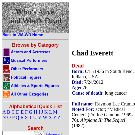
Back to WA-WD Home
Browse by Category
Chad Everett
Actors and Actresses
Musical Performers
Dead
Other Performers
Born:
6/11/1936 in South Bend,
Indiana, USA
Political Figures
Died:
7/24/2012
Athletes & Sports Figures
Age:
76
Cause of death:
lung cancer
All Other Categories
Full name:
Raymon Lee Cramto
Alphabetical Quick List
Noted For:
actor; "Medical
A
B
C
D
E
F
G
H
I
J
K
L
M
Center" (Dr. Joe Gannon, 1969-
N
O
P
Q
R
S
T
U
V
W
X
Y
Z
76),
Airplane II: The Sequel
(1982).
Search
Advanced