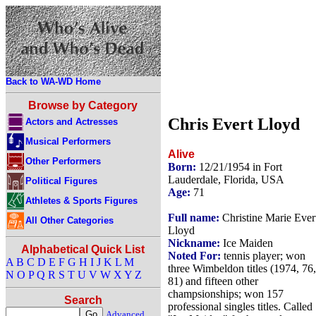
Back to WA-WD Home
Browse by Category
Chris Evert Lloyd
Actors and Actresses
Musical Performers
Alive
Other Performers
Born:
12/21/1954 in Fort
Lauderdale, Florida, USA
Political Figures
Age:
71
Athletes & Sports Figures
Full name:
Christine Marie Ever
All Other Categories
Lloyd
Nickname:
Ice Maiden
Alphabetical Quick List
Noted For:
tennis player; won
A
B
C
D
E
F
G
H
I
J
K
L
M
three Wimbeldon titles (1974, 76,
N
O
P
Q
R
S
T
U
V
W
X
Y
Z
81) and fifteen other
champsionships; won 157
Search
professional singles titles. Called
Advanced