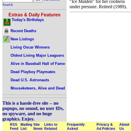
"Ice Maiden" for her coolness
Search
under pressure. Retired (1989).
Extras & Daily Features
Today's Birthdays
Recent Deaths
New Listings
Living Oscar Winners
Oldest Living Major Leaguers
Alive in Baseball Hall of Fame
Dead Playboy Playmates
Dead U.S. Astronauts
Mouseketeers, Alive and Dead
This is a hassle-free site -- no
popups, no sound, no user IDs,
no spyware, and no huge
graphics. Enjoy.
RSS
Mailing
Site
Links to
Frequently
Privacy &
About
Feed
List
News
Related
Asked
Ad Policies
Us