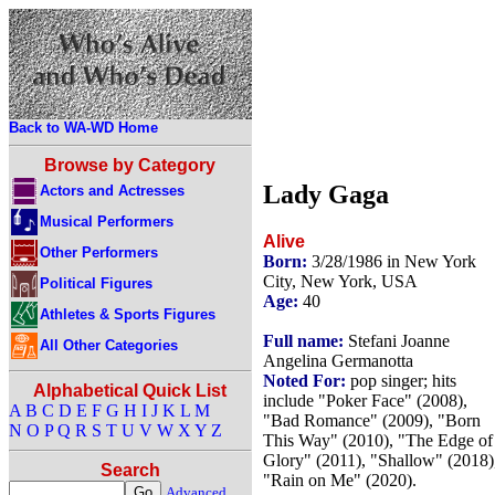
Back to WA-WD Home
Browse by Category
Lady Gaga
Actors and Actresses
Musical Performers
Alive
Other Performers
Born:
3/28/1986 in New York
City, New York, USA
Political Figures
Age:
40
Athletes & Sports Figures
Full name:
Stefani Joanne
All Other Categories
Angelina Germanotta
Noted For:
pop singer; hits
Alphabetical Quick List
include "Poker Face" (2008),
A
B
C
D
E
F
G
H
I
J
K
L
M
"Bad Romance" (2009), "Born
N
O
P
Q
R
S
T
U
V
W
X
Y
Z
This Way" (2010), "The Edge of
Glory" (2011), "Shallow" (2018)
Search
"Rain on Me" (2020).
Advanced