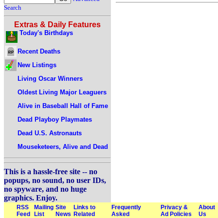
Search
Extras & Daily Features
Today's Birthdays
Recent Deaths
New Listings
Living Oscar Winners
Oldest Living Major Leaguers
Alive in Baseball Hall of Fame
Dead Playboy Playmates
Dead U.S. Astronauts
Mouseketeers, Alive and Dead
This is a hassle-free site -- no
popups, no sound, no user IDs,
no spyware, and no huge
graphics. Enjoy.
RSS
Mailing
Site
Links to
Frequently
Privacy &
About
Feed
List
News
Related
Asked
Ad Policies
Us