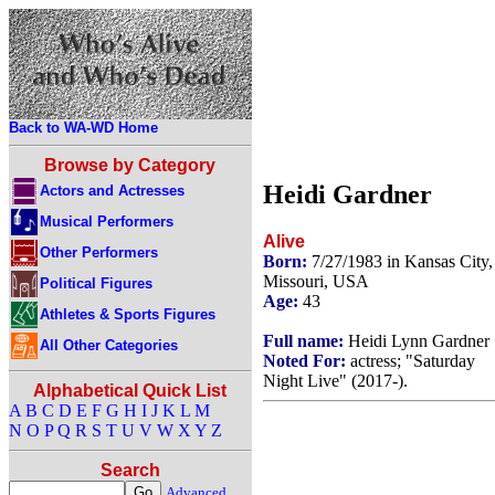
Back to WA-WD Home
Browse by Category
Heidi Gardner
Actors and Actresses
Musical Performers
Alive
Other Performers
Born:
7/27/1983 in Kansas City,
Missouri, USA
Political Figures
Age:
43
Athletes & Sports Figures
Full name:
Heidi Lynn Gardner
All Other Categories
Noted For:
actress; "Saturday
Night Live" (2017-).
Alphabetical Quick List
A
B
C
D
E
F
G
H
I
J
K
L
M
N
O
P
Q
R
S
T
U
V
W
X
Y
Z
Search
Advanced