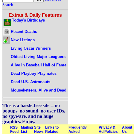
Search
Extras & Daily Features
Today's Birthdays
Recent Deaths
New Listings
Living Oscar Winners
Oldest Living Major Leaguers
Alive in Baseball Hall of Fame
Dead Playboy Playmates
Dead U.S. Astronauts
Mouseketeers, Alive and Dead
This is a hassle-free site -- no
popups, no sound, no user IDs,
no spyware, and no huge
graphics. Enjoy.
RSS
Mailing
Site
Links to
Frequently
Privacy &
About
Feed
List
News
Related
Asked
Ad Policies
Us