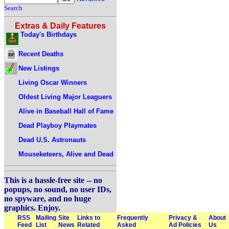
Search
Extras & Daily Features
Today's Birthdays
Recent Deaths
New Listings
Living Oscar Winners
Oldest Living Major Leaguers
Alive in Baseball Hall of Fame
Dead Playboy Playmates
Dead U.S. Astronauts
Mouseketeers, Alive and Dead
This is a hassle-free site -- no
popups, no sound, no user IDs,
no spyware, and no huge
graphics. Enjoy.
RSS
Mailing
Site
Links to
Frequently
Privacy &
About
Feed
List
News
Related
Asked
Ad Policies
Us