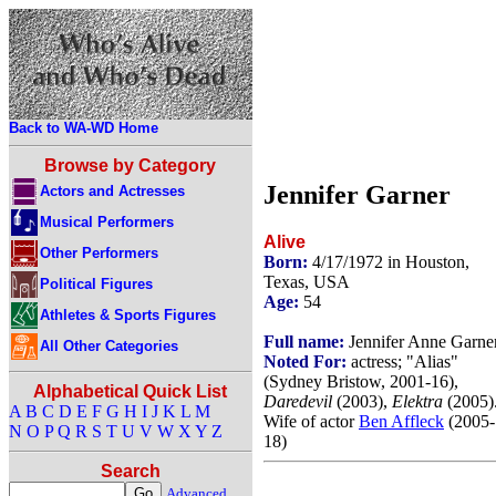
Back to WA-WD Home
Browse by Category
Jennifer Garner
Actors and Actresses
Musical Performers
Alive
Other Performers
Born:
4/17/1972 in Houston,
Texas, USA
Political Figures
Age:
54
Athletes & Sports Figures
Full name:
Jennifer Anne Garne
All Other Categories
Noted For:
actress; "Alias"
(Sydney Bristow, 2001-16),
Alphabetical Quick List
Daredevil
(2003),
Elektra
(2005)
A
B
C
D
E
F
G
H
I
J
K
L
M
Wife of actor
Ben Affleck
(2005-
N
O
P
Q
R
S
T
U
V
W
X
Y
Z
18)
Search
Advanced