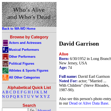
Back to WA-WD Home
Browse by Category
David Garrison
Actors and Actresses
Musical Performers
Alive
Other Performers
Born:
6/30/1952 in Long Branch
New Jersey, USA
Political Figures
Age:
74
Athletes & Sports Figures
Full name:
David Earl Garrison
All Other Categories
Noted For:
actor; "Married ...
With Children" (Steve Rhoades,
Alphabetical Quick List
1987-90).
A
B
C
D
E
F
G
H
I
J
K
L
M
N
O
P
Q
R
S
T
U
V
W
X
Y
Z
Also see this person's photo entr
in our
Dead or Alive Data Base
.
Search
Advanced