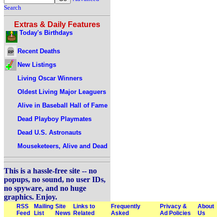
Search
Extras & Daily Features
Today's Birthdays
Recent Deaths
New Listings
Living Oscar Winners
Oldest Living Major Leaguers
Alive in Baseball Hall of Fame
Dead Playboy Playmates
Dead U.S. Astronauts
Mouseketeers, Alive and Dead
This is a hassle-free site -- no
popups, no sound, no user IDs,
no spyware, and no huge
graphics. Enjoy.
RSS
Mailing
Site
Links to
Frequently
Privacy &
About
Feed
List
News
Related
Asked
Ad Policies
Us