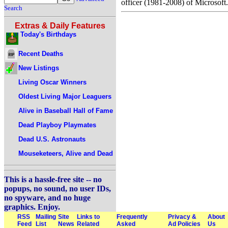
officer (1981-2008) of Microsoft.
Search
Extras & Daily Features
Today's Birthdays
Recent Deaths
New Listings
Living Oscar Winners
Oldest Living Major Leaguers
Alive in Baseball Hall of Fame
Dead Playboy Playmates
Dead U.S. Astronauts
Mouseketeers, Alive and Dead
This is a hassle-free site -- no
popups, no sound, no user IDs,
no spyware, and no huge
graphics. Enjoy.
RSS
Mailing
Site
Links to
Frequently
Privacy &
About
Feed
List
News
Related
Asked
Ad Policies
Us