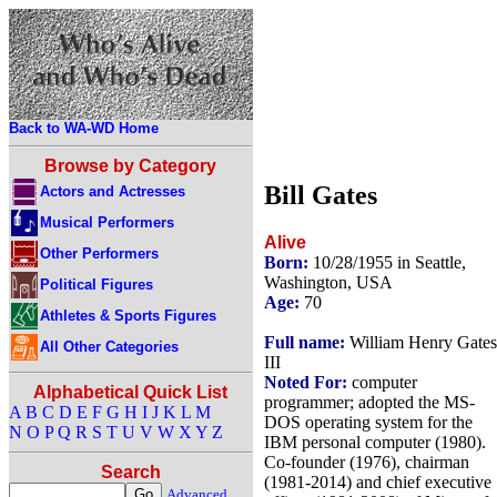
Back to WA-WD Home
Browse by Category
Bill Gates
Actors and Actresses
Musical Performers
Alive
Other Performers
Born:
10/28/1955 in Seattle,
Washington, USA
Political Figures
Age:
70
Athletes & Sports Figures
Full name:
William Henry Gates
All Other Categories
III
Noted For:
computer
Alphabetical Quick List
programmer; adopted the MS-
A
B
C
D
E
F
G
H
I
J
K
L
M
DOS operating system for the
N
O
P
Q
R
S
T
U
V
W
X
Y
Z
IBM personal computer (1980).
Co-founder (1976), chairman
Search
(1981-2014) and chief executive
Advanced