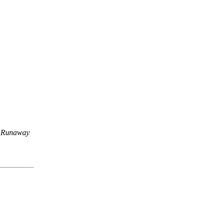
,
Runaway