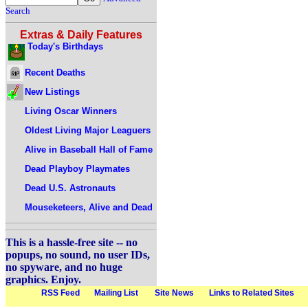
Search
Extras & Daily Features
Today's Birthdays
Recent Deaths
New Listings
Living Oscar Winners
Oldest Living Major Leaguers
Alive in Baseball Hall of Fame
Dead Playboy Playmates
Dead U.S. Astronauts
Mouseketeers, Alive and Dead
This is a hassle-free site -- no
popups, no sound, no user IDs,
no spyware, and no huge
graphics. Enjoy.
RSS Feed
Mailing List
Site News
Links to Related Sites