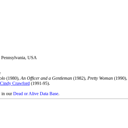
a, Pennsylvania, USA
e
olo
(1980),
An Officer and a Gentleman
(1982),
Pretty Woman
(1990)
Cindy Crawford
(1991-95).
y in our
Dead or Alive Data Base
.