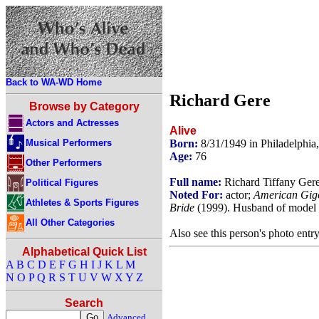
Back to WA-WD Home
Richard Gere
Browse by Category
Actors and Actresses
Alive
Musical Performers
Born:
8/31/1949 in Philadelphi
Age:
76
Other Performers
Full name:
Richard Tiffany Ger
Political Figures
Noted For:
actor;
American Gig
Athletes & Sports Figures
Bride
(1999). Husband of model
All Other Categories
Also see this person's photo entr
Alphabetical Quick List
A
B
C
D
E
F
G
H
I
J
K
L
M
N
O
P
Q
R
S
T
U
V
W
X
Y
Z
Search
Advanced