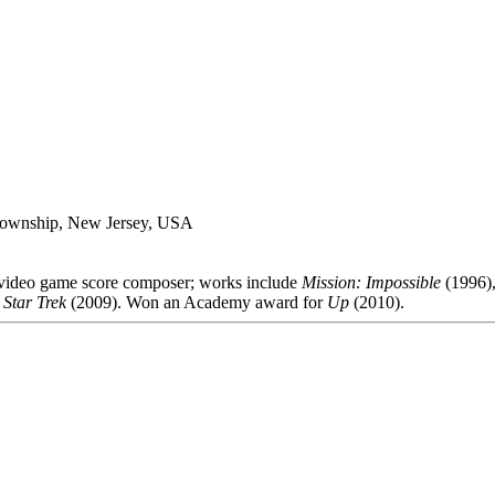
 Township, New Jersey, USA
d video game score composer; works include
Mission: Impossible
(1996)
,
Star Trek
(2009). Won an Academy award for
Up
(2010).