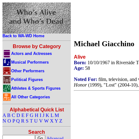
Back to WA-WD Home
Michael Giacchino
Browse by Category
Actors and Actresses
Alive
Musical Performers
Born:
10/10/1967 in Riverside
Age:
58
Other Performers
Noted For:
film, television, an
Political Figures
Honor
(1999), "Lost" (2004-10)
Athletes & Sports Figures
All Other Categories
Alphabetical Quick List
A
B
C
D
E
F
G
H
I
J
K
L
M
N
O
P
Q
R
S
T
U
V
W
X
Y
Z
Search
Advanced