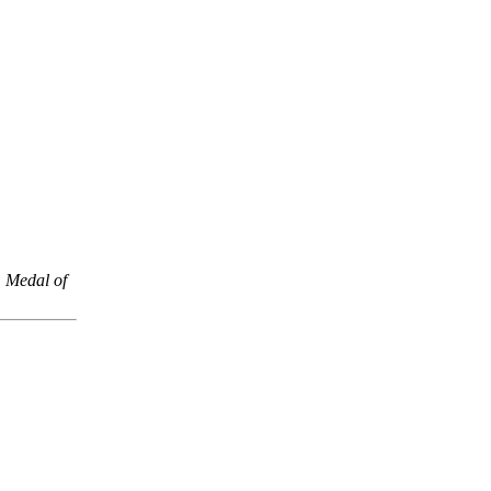
,
Medal of