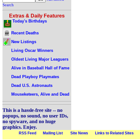
Search
Extras & Daily Features
Today's Birthdays
Recent Deaths
New Listings
Living Oscar Winners
Oldest Living Major Leaguers
Alive in Baseball Hall of Fame
Dead Playboy Playmates
Dead U.S. Astronauts
Mouseketeers, Alive and Dead
This is a hassle-free site -- no
popups, no sound, no user IDs,
no spyware, and no huge
graphics. Enjoy.
RSS Feed
Mailing List
Site News
Links to Related Sites