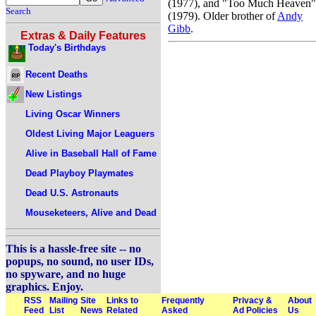
(1977), and "Too Much Heaven"
Search
(1979). Older brother of
Andy
Gibb
.
Extras & Daily Features
Today's Birthdays
Recent Deaths
New Listings
Living Oscar Winners
Oldest Living Major Leaguers
Alive in Baseball Hall of Fame
Dead Playboy Playmates
Dead U.S. Astronauts
Mouseketeers, Alive and Dead
This is a hassle-free site -- no
popups, no sound, no user IDs,
no spyware, and no huge
graphics. Enjoy.
RSS
Mailing
Site
Links to
Frequently
Privacy &
About
Feed
List
News
Related
Asked
Ad Policies
Us