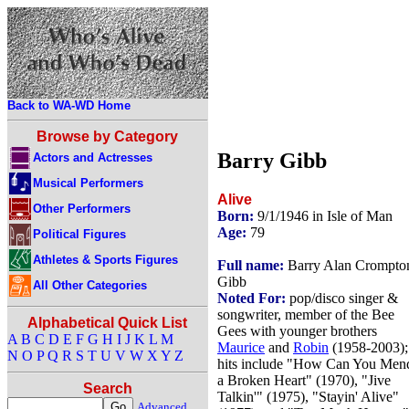
Back to WA-WD Home
Browse by Category
Barry Gibb
Actors and Actresses
Musical Performers
Alive
Other Performers
Born:
9/1/1946 in Isle of Man
Age:
79
Political Figures
Athletes & Sports Figures
Full name:
Barry Alan Crompto
Gibb
All Other Categories
Noted For:
pop/disco singer &
songwriter, member of the Bee
Alphabetical Quick List
Gees with younger brothers
A
B
C
D
E
F
G
H
I
J
K
L
M
Maurice
and
Robin
(1958-2003);
N
O
P
Q
R
S
T
U
V
W
X
Y
Z
hits include "How Can You Men
a Broken Heart" (1970), "Jive
Search
Talkin'" (1975), "Stayin' Alive"
Advanced