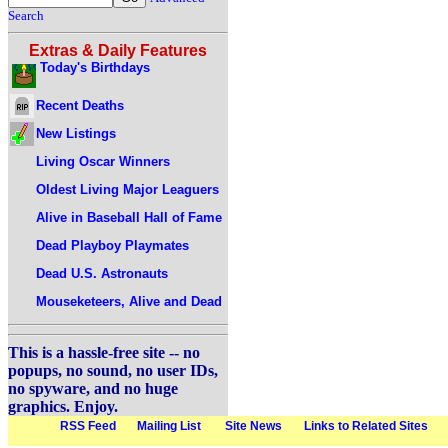
Search
Extras & Daily Features
Today's Birthdays
Recent Deaths
New Listings
Living Oscar Winners
Oldest Living Major Leaguers
Alive in Baseball Hall of Fame
Dead Playboy Playmates
Dead U.S. Astronauts
Mouseketeers, Alive and Dead
This is a hassle-free site -- no
popups, no sound, no user IDs,
no spyware, and no huge
graphics. Enjoy.
RSS Feed
Mailing List
Site News
Links to Related Sites