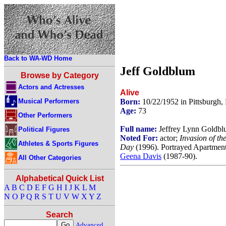
Back to WA-WD Home
Jeff Goldblum
Browse by Category
Actors and Actresses
Alive
Musical Performers
Born:
10/22/1952 in Pittsburgh
Age:
73
Other Performers
Full name:
Jeffrey Lynn Goldb
Political Figures
Noted For:
actor;
Invasion of th
Athletes & Sports Figures
Day
(1996). Portrayed Apartment
Geena Davis
(1987-90).
All Other Categories
Alphabetical Quick List
A
B
C
D
E
F
G
H
I
J
K
L
M
N
O
P
Q
R
S
T
U
V
W
X
Y
Z
Search
Advanced