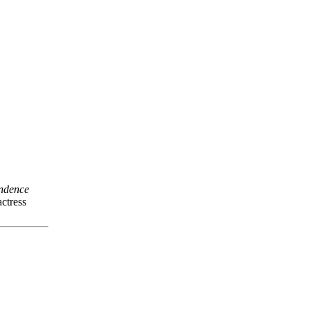
ndence
ctress