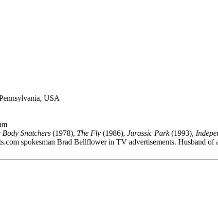
, Pennsylvania, USA
lum
e Body Snatchers
(1978),
The Fly
(1986),
Jurassic Park
(1993),
Indepe
s.com spokesman Brad Bellflower in TV advertisements. Husband of a