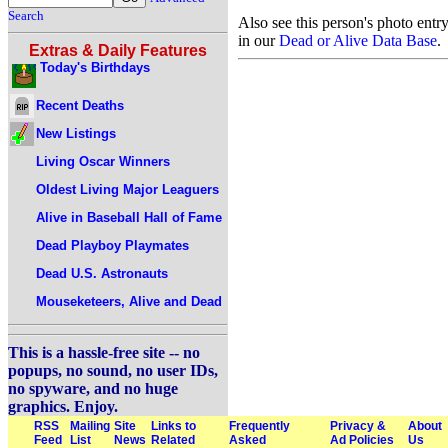
Search
Also see this person's photo entr
in our
Dead or Alive Data Base
.
Extras & Daily Features
Today's Birthdays
Recent Deaths
New Listings
Living Oscar Winners
Oldest Living Major Leaguers
Alive in Baseball Hall of Fame
Dead Playboy Playmates
Dead U.S. Astronauts
Mouseketeers, Alive and Dead
This is a hassle-free site -- no
popups, no sound, no user IDs,
no spyware, and no huge
graphics. Enjoy.
RSS
Mailing
Site
Links to
Frequently
Privacy &
About
Feed
List
News
Related
Asked
Ad Policies
Us