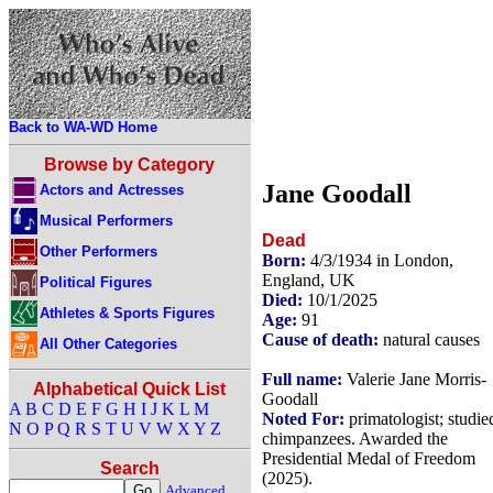
Back to WA-WD Home
Browse by Category
Jane Goodall
Actors and Actresses
Musical Performers
Dead
Other Performers
Born:
4/3/1934 in London,
England, UK
Political Figures
Died:
10/1/2025
Athletes & Sports Figures
Age:
91
Cause of death:
natural causes
All Other Categories
Full name:
Valerie Jane Morris-
Alphabetical Quick List
Goodall
A
B
C
D
E
F
G
H
I
J
K
L
M
Noted For:
primatologist; studie
N
O
P
Q
R
S
T
U
V
W
X
Y
Z
chimpanzees. Awarded the
Presidential Medal of Freedom
Search
(2025).
Advanced