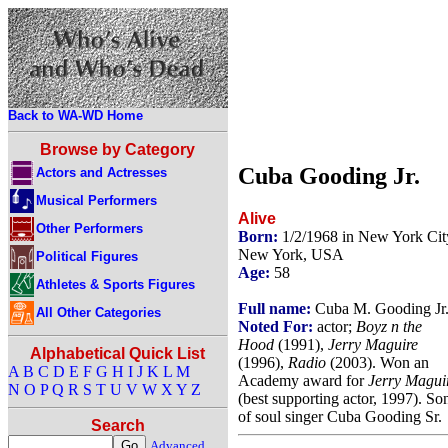
Back to WA-WD Home
Browse by Category
Cuba Gooding Jr.
Actors and Actresses
Musical Performers
Alive
Other Performers
Born:
1/2/1968 in New York Cit
New York, USA
Political Figures
Age:
58
Athletes & Sports Figures
Full name:
Cuba M. Gooding Jr
All Other Categories
Noted For:
actor;
Boyz n the
Hood
(1991),
Jerry Maguire
Alphabetical Quick List
(1996),
Radio
(2003). Won an
A
B
C
D
E
F
G
H
I
J
K
L
M
Academy award for
Jerry Magui
N
O
P
Q
R
S
T
U
V
W
X
Y
Z
(best supporting actor, 1997). So
of soul singer Cuba Gooding Sr.
Search
Advanced