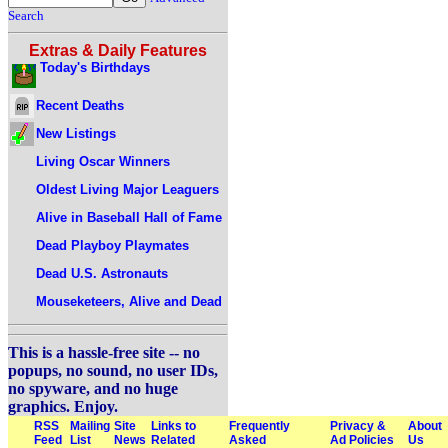
Search
Extras & Daily Features
Today's Birthdays
Recent Deaths
New Listings
Living Oscar Winners
Oldest Living Major Leaguers
Alive in Baseball Hall of Fame
Dead Playboy Playmates
Dead U.S. Astronauts
Mouseketeers, Alive and Dead
This is a hassle-free site -- no
popups, no sound, no user IDs,
no spyware, and no huge
graphics. Enjoy.
RSS
Mailing
Site
Links to
Frequently
Privacy &
About
Feed
List
News
Related
Asked
Ad Policies
Us