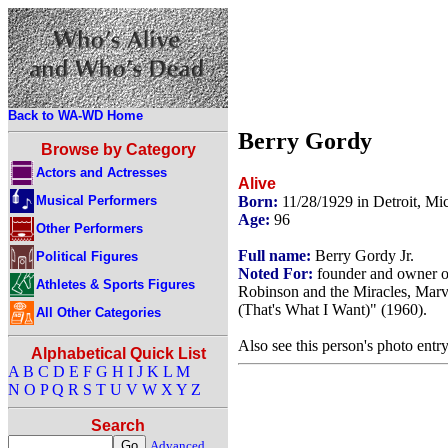
Back to WA-WD Home
Berry Gordy
Browse by Category
Actors and Actresses
Alive
Musical Performers
Born:
11/28/1929 in Detroit, M
Age:
96
Other Performers
Full name:
Berry Gordy Jr.
Political Figures
Noted For:
founder and owner o
Athletes & Sports Figures
Robinson and the Miracles, Marv
(That's What I Want)" (1960).
All Other Categories
Also see this person's photo entr
Alphabetical Quick List
A
B
C
D
E
F
G
H
I
J
K
L
M
N
O
P
Q
R
S
T
U
V
W
X
Y
Z
Search
Advanced