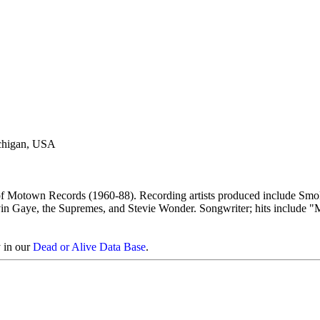
ichigan, USA
f Motown Records (1960-88). Recording artists produced include Sm
in Gaye, the Supremes, and Stevie Wonder. Songwriter; hits include 
y in our
Dead or Alive Data Base
.