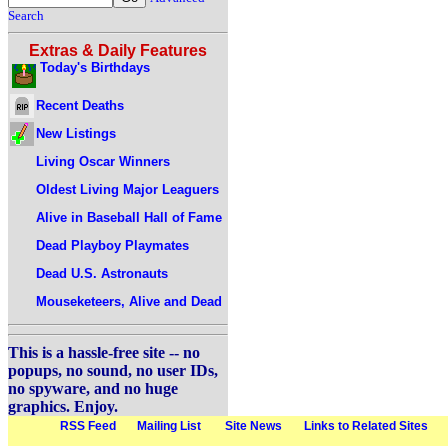
Search
Extras & Daily Features
Today's Birthdays
Recent Deaths
New Listings
Living Oscar Winners
Oldest Living Major Leaguers
Alive in Baseball Hall of Fame
Dead Playboy Playmates
Dead U.S. Astronauts
Mouseketeers, Alive and Dead
This is a hassle-free site -- no
popups, no sound, no user IDs,
no spyware, and no huge
graphics. Enjoy.
RSS Feed
Mailing List
Site News
Links to Related Sites