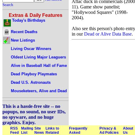
Aflac duck in commercials (2000
Search
11). Game show panelist;
"Hollywood Squares" (1998-
Extras & Daily Features
2004).
Today's Birthdays
Also see this person's photo entr
Recent Deaths
in our
Dead or Alive Data Base
.
New Listings
Living Oscar Winners
Oldest Living Major Leaguers
Alive in Baseball Hall of Fame
Dead Playboy Playmates
Dead U.S. Astronauts
Mouseketeers, Alive and Dead
This is a hassle-free site -- no
popups, no sound, no user IDs,
no spyware, and no huge
graphics. Enjoy.
RSS
Mailing
Site
Links to
Frequently
Privacy &
About
Feed
List
News
Related
Asked
Ad Policies
Us