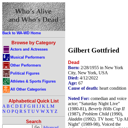
Back to WA-WD Home
Browse by Category
Gilbert Gottfried
Actors and Actresses
Musical Performers
Dead
Other Performers
Born:
2/28/1955 in New York
City, New York, USA
Political Figures
Died:
4/12/2022
Athletes & Sports Figures
Age:
67
Cause of death:
heart condition
All Other Categories
Noted For:
comedian and voice
Alphabetical Quick List
actor; "Saturday Night Live"
A
B
C
D
E
F
G
H
I
J
K
L
M
(1980-81),
Beverly Hills Cop II
N
O
P
Q
R
S
T
U
V
W
X
Y
Z
(1987),
Problem Child
(1990),
Aladdin
(1992). TV host; "Up Al
Search
Night" (1989-98), Voiced the
Advanced