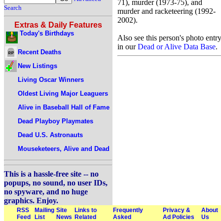
71), murder (1973-75), and
Search
murder and racketeering (1992-
2002).
Extras & Daily Features
Today's Birthdays
Also see this person's photo entr
in our
Dead or Alive Data Base
.
Recent Deaths
New Listings
Living Oscar Winners
Oldest Living Major Leaguers
Alive in Baseball Hall of Fame
Dead Playboy Playmates
Dead U.S. Astronauts
Mouseketeers, Alive and Dead
This is a hassle-free site -- no
popups, no sound, no user IDs,
no spyware, and no huge
graphics. Enjoy.
RSS
Mailing
Site
Links to
Frequently
Privacy &
About
Feed
List
News
Related
Asked
Ad Policies
Us