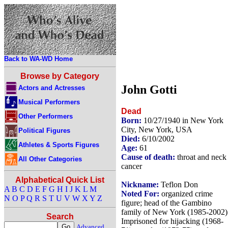
Back to WA-WD Home
Browse by Category
John Gotti
Actors and Actresses
Musical Performers
Dead
Other Performers
Born:
10/27/1940 in New York
City, New York, USA
Political Figures
Died:
6/10/2002
Athletes & Sports Figures
Age:
61
Cause of death:
throat and neck
All Other Categories
cancer
Alphabetical Quick List
Nickname:
Teflon Don
A
B
C
D
E
F
G
H
I
J
K
L
M
Noted For:
organized crime
N
O
P
Q
R
S
T
U
V
W
X
Y
Z
figure; head of the Gambino
family of New York (1985-2002)
Search
Imprisoned for hijacking (1968-
Advanced