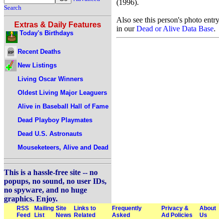
(1996).
Search
Also see this person's photo entr
Extras & Daily Features
in our
Dead or Alive Data Base
.
Today's Birthdays
Recent Deaths
New Listings
Living Oscar Winners
Oldest Living Major Leaguers
Alive in Baseball Hall of Fame
Dead Playboy Playmates
Dead U.S. Astronauts
Mouseketeers, Alive and Dead
This is a hassle-free site -- no
popups, no sound, no user IDs,
no spyware, and no huge
graphics. Enjoy.
RSS
Mailing
Site
Links to
Frequently
Privacy &
About
Feed
List
News
Related
Asked
Ad Policies
Us