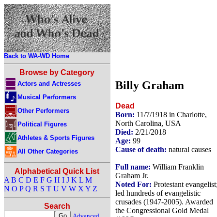
Back to WA-WD Home
Browse by Category
Billy Graham
Actors and Actresses
Musical Performers
Dead
Other Performers
Born:
11/7/1918 in Charlotte,
North Carolina, USA
Political Figures
Died:
2/21/2018
Athletes & Sports Figures
Age:
99
Cause of death:
natural causes
All Other Categories
Full name:
William Franklin
Alphabetical Quick List
Graham Jr.
A
B
C
D
E
F
G
H
I
J
K
L
M
Noted For:
Protestant evangelist
N
O
P
Q
R
S
T
U
V
W
X
Y
Z
led hundreds of evangelistic
crusades (1947-2005). Awarded
Search
the Congressional Gold Medal
Advanced