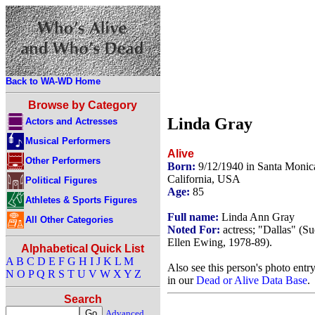
Back to WA-WD Home
Browse by Category
Linda Gray
Actors and Actresses
Musical Performers
Alive
Other Performers
Born:
9/12/1940 in Santa Monic
California, USA
Political Figures
Age:
85
Athletes & Sports Figures
Full name:
Linda Ann Gray
All Other Categories
Noted For:
actress; "Dallas" (Su
Ellen Ewing, 1978-89).
Alphabetical Quick List
A
B
C
D
E
F
G
H
I
J
K
L
M
Also see this person's photo entr
N
O
P
Q
R
S
T
U
V
W
X
Y
Z
in our
Dead or Alive Data Base
.
Search
Advanced