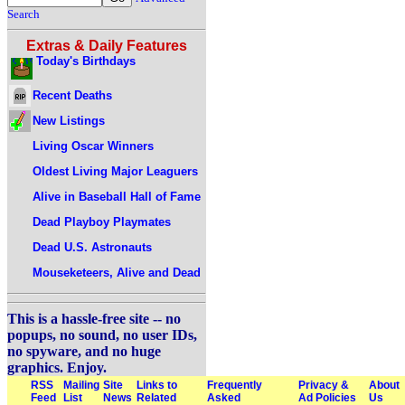
Search
Extras & Daily Features
Today's Birthdays
Recent Deaths
New Listings
Living Oscar Winners
Oldest Living Major Leaguers
Alive in Baseball Hall of Fame
Dead Playboy Playmates
Dead U.S. Astronauts
Mouseketeers, Alive and Dead
This is a hassle-free site -- no
popups, no sound, no user IDs,
no spyware, and no huge
graphics. Enjoy.
RSS
Mailing
Site
Links to
Frequently
Privacy &
About
Feed
List
News
Related
Asked
Ad Policies
Us