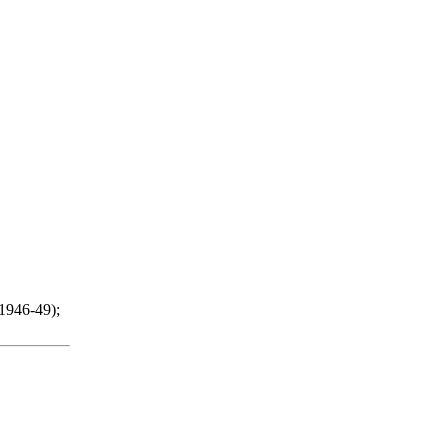
(1946-49);