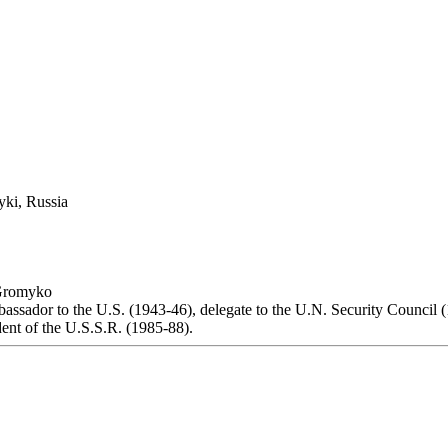
yki, Russia
Gromyko
bassador to the U.S. (1943-46), delegate to the U.N. Security Council 
dent of the U.S.S.R. (1985-88).