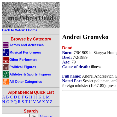
Back to WA-WD Home
Andrei Gromyko
Browse by Category
Actors and Actresses
Dead
Musical Performers
Born:
7/6/1909 in Staryya Hram
Died:
7/2/1989
Other Performers
Age:
79
Cause of death:
illness
Political Figures
Athletes & Sports Figures
Full name:
Andrei Andreevich 
Noted For:
Soviet politician; am
All Other Categories
foreign minister (1957-85); presi
Alphabetical Quick List
A
B
C
D
E
F
G
H
I
J
K
L
M
N
O
P
Q
R
S
T
U
V
W
X
Y
Z
Search
Advanced