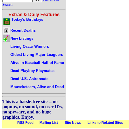
Search
Extras & Daily Features
Today's Birthdays
Recent Deaths
New Listings
Living Oscar Winners
Oldest Living Major Leaguers
Alive in Baseball Hall of Fame
Dead Playboy Playmates
Dead U.S. Astronauts
Mouseketeers, Alive and Dead
This is a hassle-free site -- no
popups, no sound, no user IDs,
no spyware, and no huge
graphics. Enjoy.
RSS Feed
Mailing List
Site News
Links to Related Sites